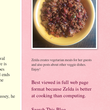
val
Zelda creates vegetarian meals for her guests
e is
and also posts about other veggie dishes.
oes
Enjoy!
d ends
he
Best viewed in full web page
format because Zelda is better
at cooking than computing.
assey, he
Search This Blog