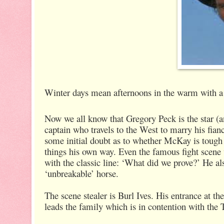
Winter days mean afternoons in the warm with a 
Now we all know that Gregory Peck is the star (
captain who travels to the West to marry his fianc
some initial doubt as to whether McKay is tough e
things his own way. Even the famous fight scene 
with the classic line: ‘What did we prove?’ He al
‘unbreakable’ horse.
The scene stealer is Burl Ives. His entrance at 
leads the family which is in contention with the T