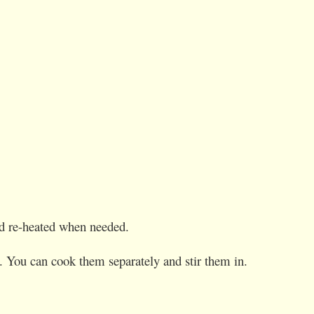
and re-heated when needed.
s. You can cook them separately and stir them in.