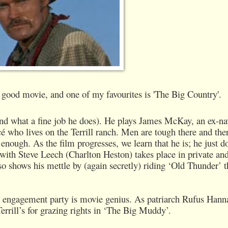
good movie, and one of my favourites is 'The Big Country'.
and what a fine job he does). He plays James McKay, an ex-na
é who lives on the Terrill ranch. Men are tough there and ther
nough. As the film progresses, we learn that he is; he just d
with Steve Leech (Charlton Heston) takes place in private an
so shows his mettle by (again secretly) riding ‘Old Thunder’ t
the engagement party is movie genius. As patriarch Rufus Hann
errill’s for grazing rights in ‘The Big Muddy’.