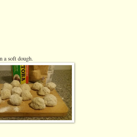
n a soft dough.