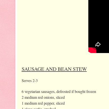
SAUSAGE AND BEAN STEW
Serves 2-3
6 vegetarian sausages, defrosted if bought frozen
2 medium red onions, sliced
1 medium red pepper, sliced
1 clove garlic, crushed