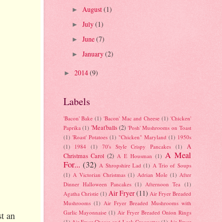
August
(1)
►
July
(1)
►
June
(7)
►
January
(2)
►
2014
(9)
►
Labels
'Bacon' Bake
(1)
'Bacon' Mac and Cheese
(1)
'Chicken'
'Meat'balls
(2)
Paprika
(1)
'Posh' Mushrooms on Toast
(1)
'Roast' Potatoes
(1)
"Chicken" Maryland
(1)
1950s
A
(1)
1984
(1)
70's Style Crispy Pancakes
(1)
A Meal
Christmas Carol
(2)
A E Housman
(1)
For...
(32)
A Shropshire Lad
(1)
A Trio of Soups
(1)
A Victorian Christmas
(1)
Adrian Mole
(1)
After
Dinner Halloween Pancakes
(1)
Afternoon Tea
(1)
Air Fryer
(11)
Agatha Christie
(1)
Air Fryer Breaded
Mushrooms
(1)
Air Fryer Breaded Mushrooms with
Garlic Mayonnaise
(1)
Air Fryer Breaded Onion Rings
st an
(1)
Air Fryer Cheese and Leek Croquettes
(1)
Air Fryer