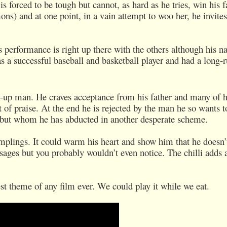
 forced to be tough but cannot, as hard as he tries, win his f
ons) and at one point, in a vain attempt to woo her, he invite
performance is right up there with the others although his n
s a successful baseball and basketball player and had a long-
-up man. He craves acceptance from his father and many of h
 of praise. At the end he is rejected by the man he so wants t
 but whom he has abducted in another desperate scheme.
umplings. It could warm his heart and show him that he doesn’
ages but you probably wouldn’t even notice. The chilli adds a 
t theme of any film ever. We could play it while we eat.