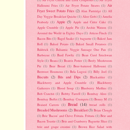
Air
Halloumi Fries
(1)
Air Fryer Potato Straws
(1)
Fryer Sweet Potato Fries
(2)
Alan Partridge
(1)
All
Day Veggie Breakfast Quiche
(1)
Aloo Gobi
(1)
Amelia
Apple
(5)
Peabody
(1)
Apple and Cider Cake
(1)
Apple Crumble
(1)
Apple Pie
(1)
Archie Watson
(1)
Around the World in Eighty Days
(1)
Atticus Finch
(1)
Bacon Bits
(1)
Bagel Snake
(1)
baguette
(1)
Baked Jam
Roll
(1)
Baked Potato
(1)
Baked Small Potatoes
(1)
Baldrick
(1)
Balsamic Veggie Sausage One Pan
(1)
Barbecue
(1)
Basil Fawlty
(1)
Bean Curd Szechwan
Style
(1)
Beans
(1)
Beatrix Potter
(1)
Beefy Mushroom
Pie
(1)
Beer Bread
(1)
Beer-battered Halloumi
(1)
Beetroot Houmous
(1)
Bela Lugosi
(1)
Billy Joel
(1)
Biscuits
(2)
Bits and Dips
(2)
Blackadder
(1)
Blackberry and Apple Crumble
(1)
Blackberry
Gatherers
(1)
Blood Soup
(1)
Blueberry Muffins
(1)
Bob Cratchit
(1)
Bobby Farrell
(1)
Bombay Aloo
(1)
Bombay Buffet
(1)
Bombay Crumpets
(1)
Boney M
(1)
Bread
(14)
Braised Carrots
(1)
bread rolls
(1)
Breaded Mushrooms
(2)
Breakfast
(3)
Brian Clough
(1)
Brie 'Bacon' and Chive Frittata. Frittata
(1)
Brie and
Bacon Toastie
(1)
Brie and Cranberry Baguette Slice
(1)
brie and grape crostini
(1)
Brown Rice Salad with