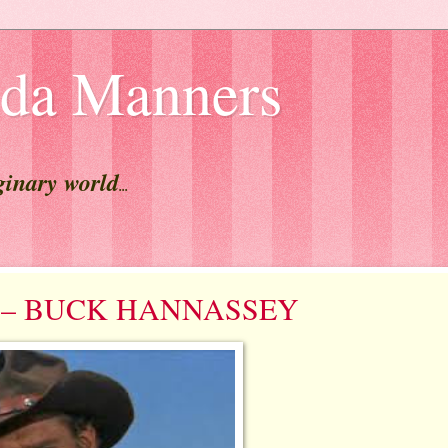
lda Manners
ginary world
...
est – BUCK HANNASSEY