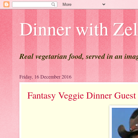
Dinner with Ze
Real vegetarian food, served in an ima
Friday, 16 December 2016
Fantasy Veggie Dinner Gu