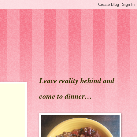
Leave reality behind and
come to dinner…