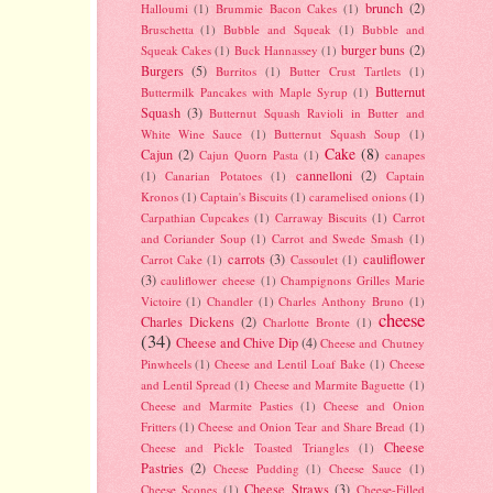
brunch
(2)
Halloumi
(1)
Brummie Bacon Cakes
(1)
Bruschetta
(1)
Bubble and Squeak
(1)
Bubble and
burger buns
(2)
Squeak Cakes
(1)
Buck Hannassey
(1)
Burgers
(5)
Burritos
(1)
Butter Crust Tartlets
(1)
Butternut
Buttermilk Pancakes with Maple Syrup
(1)
Squash
(3)
Butternut Squash Ravioli in Butter and
White Wine Sauce
(1)
Butternut Squash Soup
(1)
Cake
(8)
Cajun
(2)
Cajun Quorn Pasta
(1)
canapes
cannelloni
(2)
(1)
Canarian Potatoes
(1)
Captain
Kronos
(1)
Captain's Biscuits
(1)
caramelised onions
(1)
Carpathian Cupcakes
(1)
Carraway Biscuits
(1)
Carrot
and Coriander Soup
(1)
Carrot and Swede Smash
(1)
carrots
(3)
cauliflower
Carrot Cake
(1)
Cassoulet
(1)
(3)
cauliflower cheese
(1)
Champignons Grilles Marie
Victoire
(1)
Chandler
(1)
Charles Anthony Bruno
(1)
cheese
Charles Dickens
(2)
Charlotte Bronte
(1)
(34)
Cheese and Chive Dip
(4)
Cheese and Chutney
Pinwheels
(1)
Cheese and Lentil Loaf Bake
(1)
Cheese
and Lentil Spread
(1)
Cheese and Marmite Baguette
(1)
Cheese and Marmite Pasties
(1)
Cheese and Onion
Fritters
(1)
Cheese and Onion Tear and Share Bread
(1)
Cheese
Cheese and Pickle Toasted Triangles
(1)
Pastries
(2)
Cheese Pudding
(1)
Cheese Sauce
(1)
Cheese Straws
(3)
Cheese Scones
(1)
Cheese-Filled