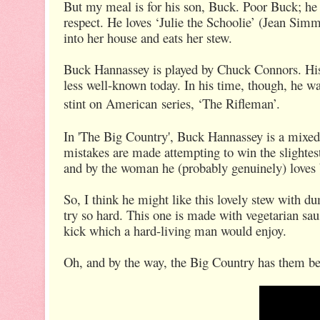
But my meal is for his son, Buck. Poor Buck; he is
respect. He loves ‘Julie the Schoolie’ (Jean Simm
into her house and eats her stew.
Buck Hannassey is played by Chuck Connors. His 
less well-known today. In his time, though, he wa
stint on American
series, ‘The Rifleman’.
In 'The Big Country', Buck Hannassey is a mixed
mistakes are made attempting to win the slightest
and by the woman he (probably genuinely) loves
So, I think he might like this lovely stew with d
try so hard. This one is made with vegetarian saus
kick which a hard-living man would enjoy.
Oh, and by the way, the Big Country has them bes