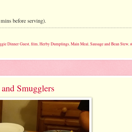
mins before serving).
ggie Dinner Guest
,
film
,
Herby Dumplings
,
Main Meal
,
Sausage and Bean Stew
,
s
s and Smugglers