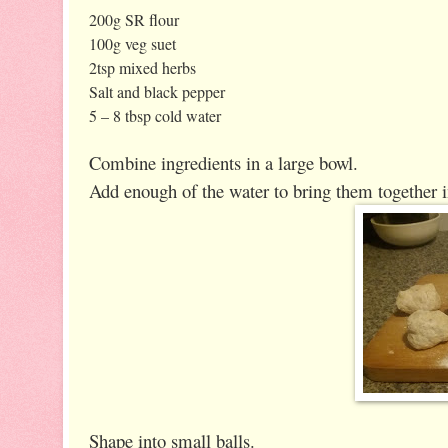
200g SR flour
100g veg suet
2tsp mixed herbs
Salt and black pepper
5 – 8 tbsp cold water
Combine ingredients in a large bowl.
Add enough of the water to bring them together i
Shape into small balls.