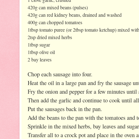
420g can mixed beans (pulses)
420g can red kidney beans, drained and washed
400g can chopped tomatoes
1tbsp tomato puree (or 2tbsp tomato ketchup) mixed with
2tsp dried mixed herbs
1tbsp sugar
1tbsp olive oil
2 bay leaves
Chop each sausage into four.
Heat the oil in a large pan and fry the sausage u
Fry the onion and pepper for a few minutes until 
Then add the garlic and continue to cook until all
Put the sausages back in the pan.
Add the beans to the pan with the tomatoes and 
Sprinkle in the mixed herbs, bay leaves and sugar 
Transfer all to a crock pot and place in the oven at