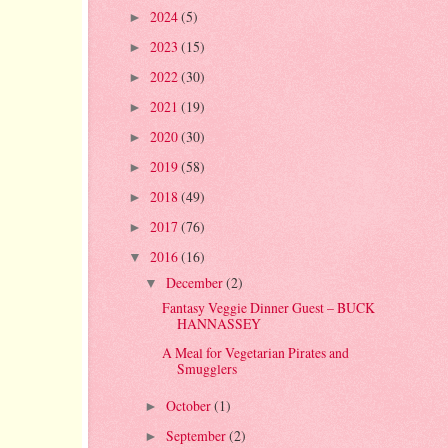
2024
(5)
►
2023
(15)
►
2022
(30)
►
2021
(19)
►
2020
(30)
►
2019
(58)
►
2018
(49)
►
2017
(76)
►
2016
(16)
▼
December
(2)
▼
Fantasy Veggie Dinner Guest – BUCK
HANNASSEY
A Meal for Vegetarian Pirates and
Smugglers
October
(1)
►
September
(2)
►