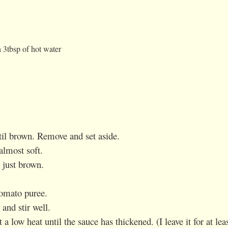
 3tbsp of hot water
ntil brown. Remove and set aside.
almost soft.
 just brown.
tomato puree.
and stir well.
 a low heat until the sauce has thickened. (I leave it for at lea