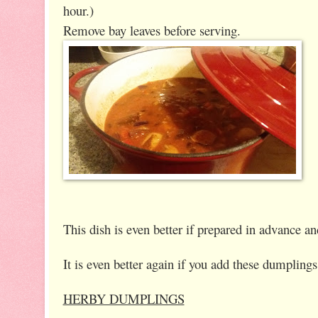
hour.)
Remove bay leaves before serving.
This dish is even better if prepared in advance 
It is even better again if you add these dumpling
HERBY DUMPLINGS