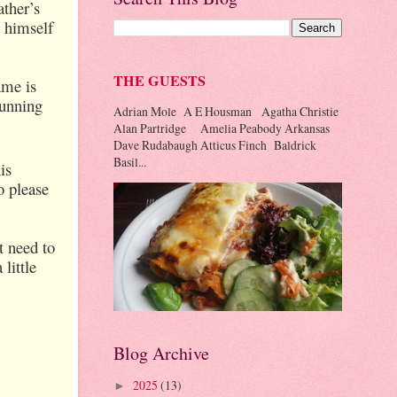
ather’s
s himself
THE GUESTS
ame is
running
Adrian Mole A E Housman Agatha Christie
Alan Partridge Amelia Peabody Arkansas
Dave Rudabaugh Atticus Finch Baldrick
Basil...
is
o please
t need to
little
Blog Archive
2025
(13)
►