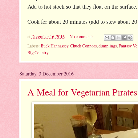
Add to hot stock so that they float on the surface.
Cook for about 20 minutes (add to stew about 20 
at
December 16, 2016
No comments:
Labels:
Buck Hannassey
,
Chuck Connors
,
dumplings
,
Fantasy Ve
Big Country
Saturday, 3 December 2016
A Meal for Vegetarian Pirate