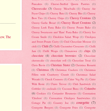
Pancakes
(1)
Cheese-Stuffed Quorn Pastries
(1)
Cheesecake
(3)
Cheesy 'Meat'balls
(1)
Cheesy Air
Fryer Chips
(1)
Cheesy Bats
(1)
Cheesy Bits
(1)
Cheesy
Cheesy Croutons
(2)
Bow Ties
(1)
Cheesy Chips
(1)
Cheesy Heart Croutons
(2)
Cheesy Garlic Bread
(1)
Cheesy Leek Pasta Bake
(1)
Cheesy Potato Bake
(1)
Cheesy Sweetcorn and 'Ham' Pasta Bake
(1)
Cherry Ice
tew
,
The
Cream Smile
(1)
Chickless Salad Wrap
(1)
Chickpea
and Sweet Potato Curry
(1)
Chiil Chocolate Mousse
(1)
Chilli
(5)
chili
(1)
Chilli Cucumber Crescents
(1)
Chilli
chips
(2)
Jam
(1)
Chilli Wraps
(1)
Chinatown
(1)
chocolate
(4)
chocolate brownies
(2)
Chocolate
cheesecake
(1)
chocolate roll
(1)
Chocolate Treat
(1)
Christian Slater
(2)
Chris Bavin
(1)
Christina Rossetti
Christmas
(5)
(1)
Christmas Crackers
(1)
Christmas
Fillets with Cranberry Crumb
(1)
Christmas Salad
Wreath
(1)
Chuck Connors
(1)
Cider Veg Pie
(1)
Cider
With Rosie
(1)
Claire Trevor
(1)
Club Sandwich
(1)
Columbo
Cobbler
(1)
cocktails
(1)
Coconut Buns
(1)
(6)
Cookies
(1)
Coriander Houmous
(1)
Coronation
'Chicken'
(1)
Coronation Chickpea Sandwiches
(1)
courgette
(7)
Cottage Pie
(1)
Country Joe
(1)
Courgette Burgers
(1)
Courgette Fries
(1)
Courgette