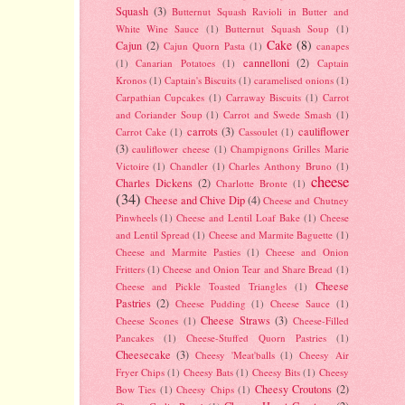
Squash
(3)
Butternut Squash Ravioli in Butter and
White Wine Sauce
(1)
Butternut Squash Soup
(1)
Cake
(8)
Cajun
(2)
Cajun Quorn Pasta
(1)
canapes
cannelloni
(2)
(1)
Canarian Potatoes
(1)
Captain
Kronos
(1)
Captain's Biscuits
(1)
caramelised onions
(1)
Carpathian Cupcakes
(1)
Carraway Biscuits
(1)
Carrot
and Coriander Soup
(1)
Carrot and Swede Smash
(1)
carrots
(3)
cauliflower
Carrot Cake
(1)
Cassoulet
(1)
(3)
cauliflower cheese
(1)
Champignons Grilles Marie
Victoire
(1)
Chandler
(1)
Charles Anthony Bruno
(1)
cheese
Charles Dickens
(2)
Charlotte Bronte
(1)
(34)
Cheese and Chive Dip
(4)
Cheese and Chutney
Pinwheels
(1)
Cheese and Lentil Loaf Bake
(1)
Cheese
and Lentil Spread
(1)
Cheese and Marmite Baguette
(1)
Cheese and Marmite Pasties
(1)
Cheese and Onion
Fritters
(1)
Cheese and Onion Tear and Share Bread
(1)
Cheese
Cheese and Pickle Toasted Triangles
(1)
Pastries
(2)
Cheese Pudding
(1)
Cheese Sauce
(1)
Cheese Straws
(3)
Cheese Scones
(1)
Cheese-Filled
Pancakes
(1)
Cheese-Stuffed Quorn Pastries
(1)
Cheesecake
(3)
Cheesy 'Meat'balls
(1)
Cheesy Air
Fryer Chips
(1)
Cheesy Bats
(1)
Cheesy Bits
(1)
Cheesy
Cheesy Croutons
(2)
Bow Ties
(1)
Cheesy Chips
(1)