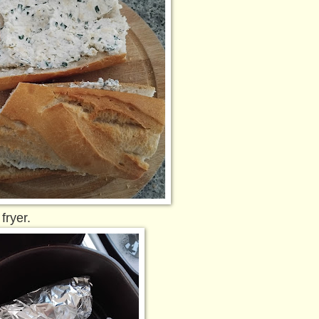
fryer.