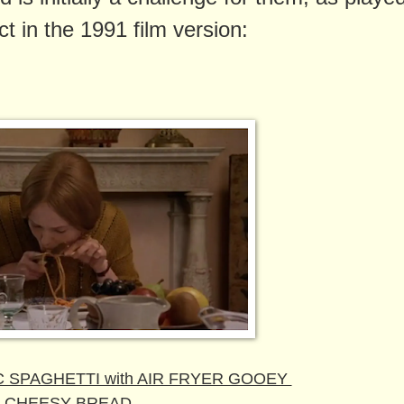
ct in the 1991 film version:
 SPAGHETTI with AIR FRYER GOOEY
CHEESY BREAD