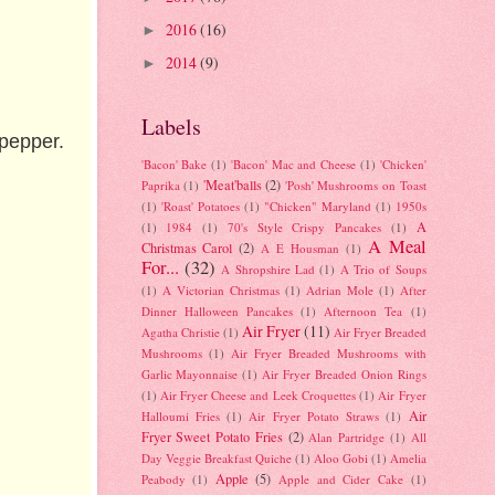
2016
(16)
►
2014
(9)
►
Labels
pepper.
'Bacon' Bake
(1)
'Bacon' Mac and Cheese
(1)
'Chicken'
'Meat'balls
(2)
Paprika
(1)
'Posh' Mushrooms on Toast
(1)
'Roast' Potatoes
(1)
"Chicken" Maryland
(1)
1950s
A
(1)
1984
(1)
70's Style Crispy Pancakes
(1)
A Meal
Christmas Carol
(2)
A E Housman
(1)
For...
(32)
A Shropshire Lad
(1)
A Trio of Soups
(1)
A Victorian Christmas
(1)
Adrian Mole
(1)
After
Dinner Halloween Pancakes
(1)
Afternoon Tea
(1)
Air Fryer
(11)
Agatha Christie
(1)
Air Fryer Breaded
Mushrooms
(1)
Air Fryer Breaded Mushrooms with
Garlic Mayonnaise
(1)
Air Fryer Breaded Onion Rings
(1)
Air Fryer Cheese and Leek Croquettes
(1)
Air Fryer
Air
Halloumi Fries
(1)
Air Fryer Potato Straws
(1)
Fryer Sweet Potato Fries
(2)
Alan Partridge
(1)
All
Day Veggie Breakfast Quiche
(1)
Aloo Gobi
(1)
Amelia
Apple
(5)
Peabody
(1)
Apple and Cider Cake
(1)