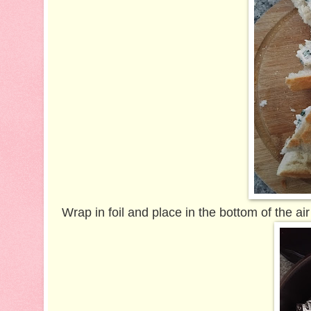
Wrap in foil and p
lace in the bottom of the air 