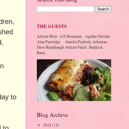
dren,
THE GUESTS
ished
Adrian Mole A E Housman Agatha Christie
d.
Alan Partridge Amelia Peabody Arkansas
Dave Rudabaugh Atticus Finch Baldrick
Basil...
in
day to
Blog Archive
2025
(13)
▼
d to