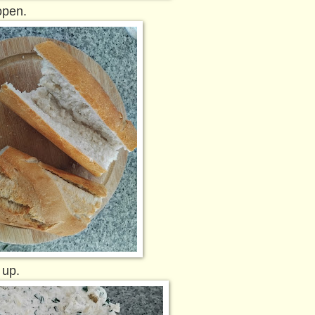
open.
 up.