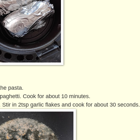
the pasta.
spaghetti. Cook for about 10 minutes.
. Stir in 2tsp garlic flakes and cook for about 30 seconds.