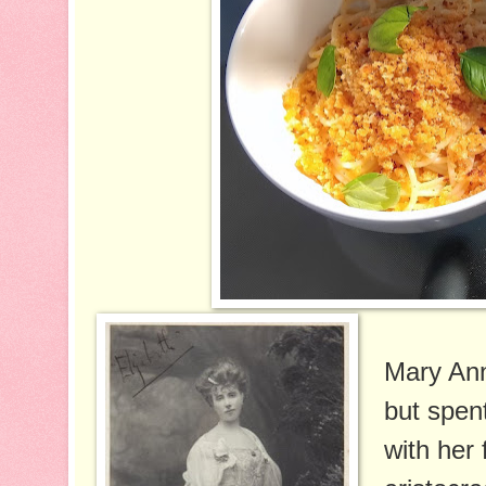
Mary Ann
but spen
with her