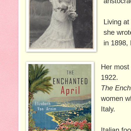
aristocra
Living at
she wro
in 1898, 
Her most 
1922.
The Encha
women who
Italy.
Italian fo