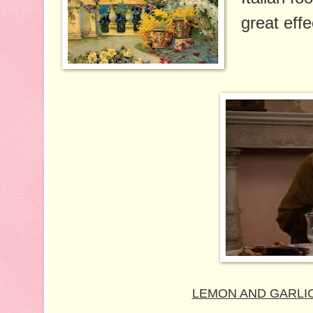
great effe
LEMON AND GARLIC