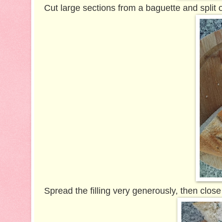
Cut large sections from a baguette and split 
Spread the filling very generously, then close