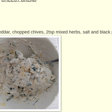
dar, chopped chives, 2tsp mixed herbs, salt and black 