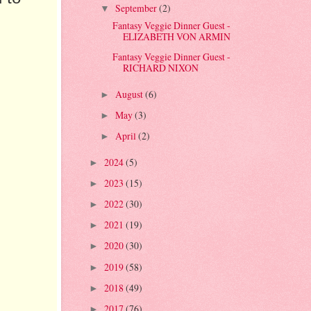
September
(2)
▼
Fantasy Veggie Dinner Guest -
ELIZABETH VON ARMIN
Fantasy Veggie Dinner Guest -
RICHARD NIXON
August
(6)
►
May
(3)
►
April
(2)
►
2024
(5)
►
2023
(15)
►
2022
(30)
►
2021
(19)
►
2020
(30)
►
2019
(58)
►
2018
(49)
►
2017
(76)
►