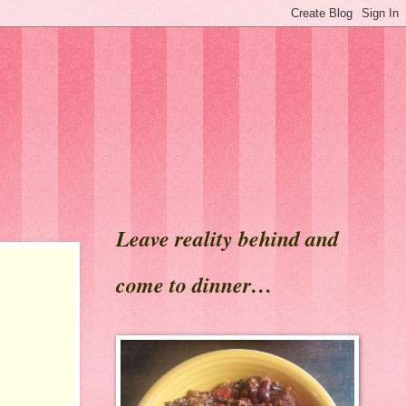
Leave reality behind and
come to dinner…