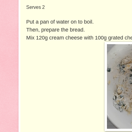
Serves 2
Put a pan of water on to boil.
Then, prepare the bread.
Mix 120g cream cheese with 100g grated ched