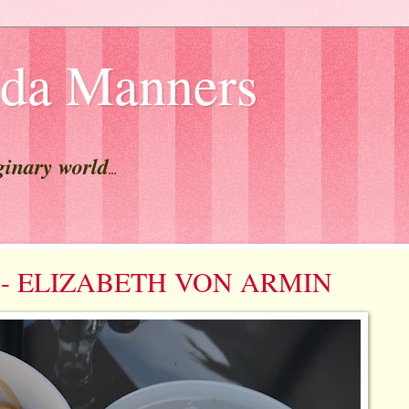
lda Manners
ginary world
...
est - ELIZABETH VON ARMIN