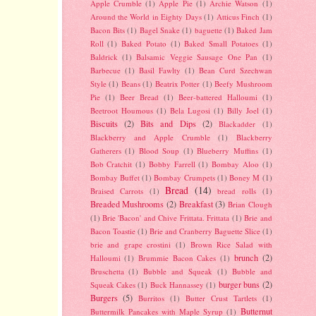
Apple Crumble
(1)
Apple Pie
(1)
Archie Watson
(1)
Around the World in Eighty Days
(1)
Atticus Finch
(1)
Bacon Bits
(1)
Bagel Snake
(1)
baguette
(1)
Baked Jam
Roll
(1)
Baked Potato
(1)
Baked Small Potatoes
(1)
Baldrick
(1)
Balsamic Veggie Sausage One Pan
(1)
Barbecue
(1)
Basil Fawlty
(1)
Bean Curd Szechwan
Style
(1)
Beans
(1)
Beatrix Potter
(1)
Beefy Mushroom
Pie
(1)
Beer Bread
(1)
Beer-battered Halloumi
(1)
Beetroot Houmous
(1)
Bela Lugosi
(1)
Billy Joel
(1)
Biscuits
(2)
Bits and Dips
(2)
Blackadder
(1)
Blackberry and Apple Crumble
(1)
Blackberry
Gatherers
(1)
Blood Soup
(1)
Blueberry Muffins
(1)
Bob Cratchit
(1)
Bobby Farrell
(1)
Bombay Aloo
(1)
Bombay Buffet
(1)
Bombay Crumpets
(1)
Boney M
(1)
Bread
(14)
Braised Carrots
(1)
bread rolls
(1)
Breaded Mushrooms
(2)
Breakfast
(3)
Brian Clough
(1)
Brie 'Bacon' and Chive Frittata. Frittata
(1)
Brie and
Bacon Toastie
(1)
Brie and Cranberry Baguette Slice
(1)
brie and grape crostini
(1)
Brown Rice Salad with
brunch
(2)
Halloumi
(1)
Brummie Bacon Cakes
(1)
Bruschetta
(1)
Bubble and Squeak
(1)
Bubble and
burger buns
(2)
Squeak Cakes
(1)
Buck Hannassey
(1)
Burgers
(5)
Burritos
(1)
Butter Crust Tartlets
(1)
Butternut
Buttermilk Pancakes with Maple Syrup
(1)