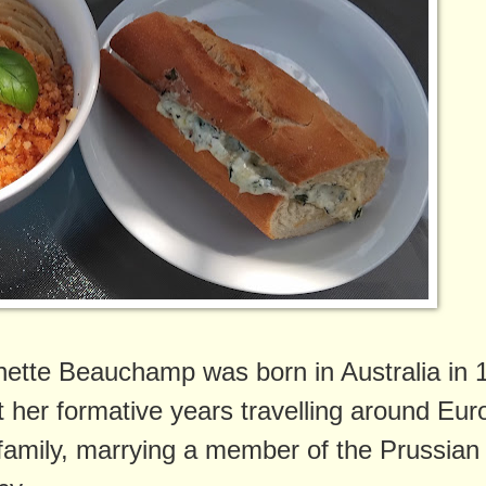
ette Beauchamp was born in Australia in 
t her formative years travelling around Eur
 family, marrying a member of the Prussian