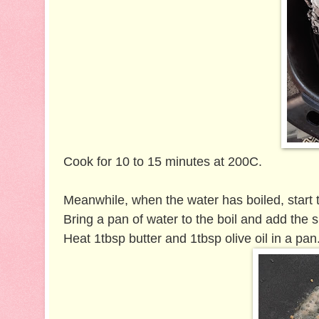
Cook for 10 to 15 minutes at 200C.
Meanwhile, when the water has boiled, start 
Bring a pan of water to the boil and add the 
Heat 1tbsp butter and 1tbsp olive oil in a pan