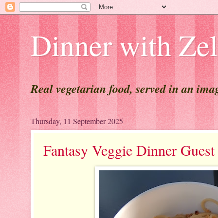
Dinner with Ze
Real vegetarian food, served in an ima
Thursday, 11 September 2025
Fantasy Veggie Dinner Gu