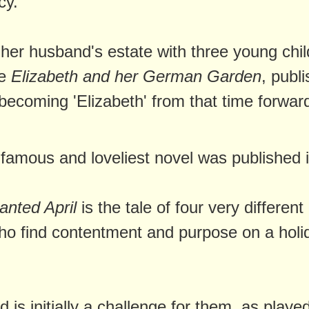
cy.
 her husband's estate with three young chil
te
Elizabeth and her German Garden
, publ
becoming 'Elizabeth' from that time forwar
famous and loveliest novel was published 
nted April
is the tale of four very different
 find contentment and purpose on a holi
od is initially a challenge for them, as playe