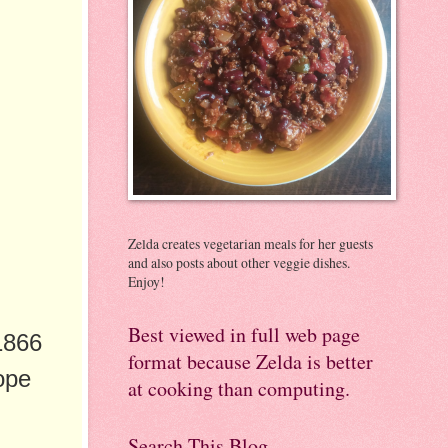
Zelda creates vegetarian meals for her guests
and also posts about other veggie dishes.
Enjoy!
Best viewed in full web page
1866
format because Zelda is better
ope
at cooking than computing.
Search This Blog