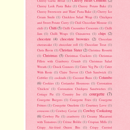
Cheesy Heart Croutons
(2)
Cheesy Garlic Bread
(1)
Cheesy Leek Pasta Bake
(1)
Cheesy Potato Bake
(1)
Cheesy Sweetcorn and 'Ham' Pasta Bake
(1)
Cherry Ice
Cream Smile
(1)
Chickless Salad Wrap
(1)
Chickpea
and Sweet Potato Curry
(1)
Chiil Chocolate Mousse
(1)
Chilli
(5)
chili
(1)
Chilli Cucumber Crescents
(1)
Chilli
chips
(2)
Jam
(1)
Chilli Wraps
(1)
Chinatown
(1)
chocolate
(4)
chocolate brownies
(2)
Chocolate
cheesecake
(1)
chocolate roll
(1)
Chocolate Treat
(1)
Christian Slater
(2)
Chris Bavin
(1)
Christina Rossetti
Christmas
(5)
(1)
Christmas Crackers
(1)
Christmas
Fillets with Cranberry Crumb
(1)
Christmas Salad
Wreath
(1)
Chuck Connors
(1)
Cider Veg Pie
(1)
Cider
With Rosie
(1)
Claire Trevor
(1)
Club Sandwich
(1)
Columbo
Cobbler
(1)
cocktails
(1)
Coconut Buns
(1)
(6)
Cookies
(1)
Coriander Houmous
(1)
Coronation
'Chicken'
(1)
Coronation Chickpea Sandwiches
(1)
courgette
(7)
Cottage Pie
(1)
Country Joe
(1)
Courgette Burgers
(1)
Courgette Fries
(1)
Courgette
Fritters
(1)
Courgette Omelette
(1)
Courtney Love
(1)
Cowboy Cookalong
couscous
(1)
Cowboy Caviar
(1)
(6)
Cowboy Pie
(1)
cranberry
(1)
Creamy Macaroni
with Tomatoes
(1)
Crème Brûlée
(1)
Crispian Mills
(1)
Crispy Air-fried Onion Bits
(1)
Crispy Curried