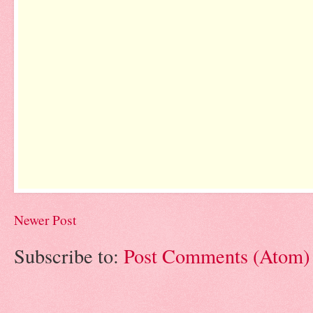
Newer Post
Subscribe to:
Post Comments (Atom)