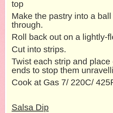
top
Make the pastry into a bal
through.
Roll back out on a lightly-f
Cut into strips.
Twist each strip and place 
ends to stop them unravell
Cook at Gas 7/ 220C/ 425
Salsa Dip