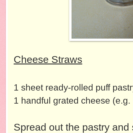
Cheese Straws
1 sheet ready-rolled puff pastr
1 handful grated cheese (e.g.
Spread out the pastry and 