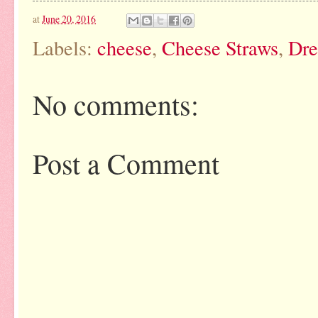
at
June 20, 2016
Labels:
cheese
,
Cheese Straws
,
Dre
No comments:
Post a Comment