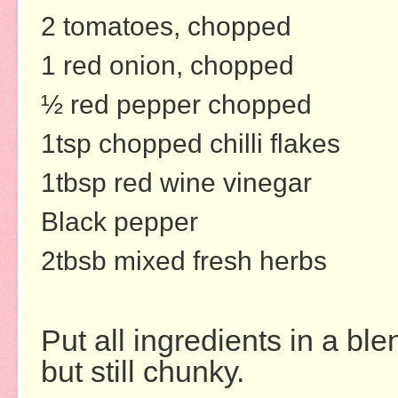
2 tomatoes, chopped
1 red onion, chopped
½ red pepper chopped
1tsp chopped chilli flakes
1tbsp red wine vinegar
Black pepper
2tbsb mixed fresh herbs
Put all ingredients in a bl
but still chunky.