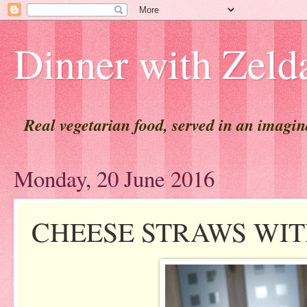
Dinner with Zeld
Real vegetarian food, served in an imagi
Monday, 20 June 2016
CHEESE STRAWS WIT