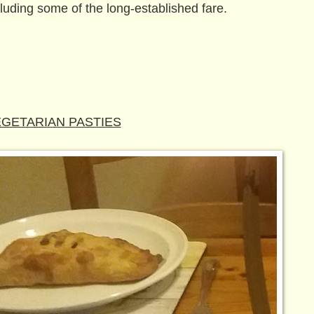
cluding some of the long-established fare.
GETARIAN PASTIES