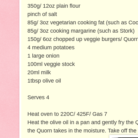
350g/ 12oz plain flour
pinch of salt
85g/ 3oz vegetarian cooking fat (such as Co
85g/ 3oz cooking margarine (such as Stork)
150g/ 6oz chopped up veggie burgers/ Quorn
4 medium potatoes
1 large onion
100ml veggie stock
20ml milk
1tbsp olive oil
Serves 4
Heat oven to 220C/ 425F/ Gas 7
Heat the olive oil in a pan and gently fry the
the Quorn takes in the moisture. Take off the 