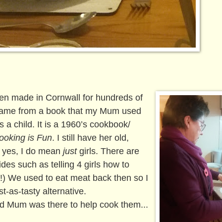
en made in Cornwall for hundreds of
 came from a book that my Mum used
a child. It is a 1960’s cookbook/
ooking is Fun
. I still have her old,
d yes, I do mean
just
girls. There are
ides such as telling 4 girls how to
y!) We used to eat meat back then so I
st-as-tasty alternative.
d Mum was there to help cook them...