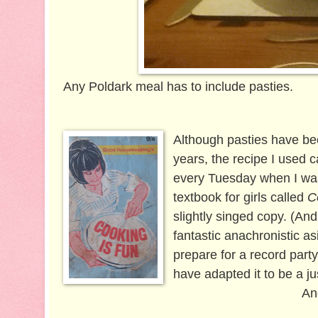
Any Poldark meal has to include pasties.
Although pasties have be
years, the recipe I used
every Tuesday when I was 
textbook for girls called
C
slightly singed copy. (An
fantastic anachronistic as
prepare for a record part
have adapted it to be a ju
An