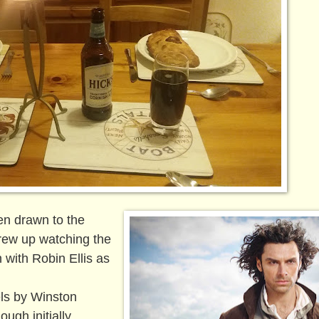
en drawn to the
grew up watching the
 with Robin Ellis as
els by Winston
ugh initially