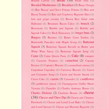
Bread
(14)
Braised Carrots
(1)
bread rolls
(1)
Breaded Mushrooms
(2)
Breakfast
(3)
Brian Clough
(1)
Brie 'Bacon' and Chive Frittata. Frittata
(1)
Brie and
Bacon Toastie
(1)
Brie and Cranberry Baguette Slice
(1)
brie and grape crostini
(1)
Brown Rice Salad with
brunch
(2)
Halloumi
(1)
Brummie Bacon Cakes
(1)
Bruschetta
(1)
Bubble and Squeak
(1)
Bubble and
burger buns
(2)
Squeak Cakes
(1)
Buck Hannassey
(1)
Burgers
(5)
Burritos
(1)
Butter Crust Tartlets
(1)
Butternut
Buttermilk Pancakes with Maple Syrup
(1)
Squash
(3)
Butternut Squash Ravioli in Butter and
White Wine Sauce
(1)
Butternut Squash Soup
(1)
Cake
(8)
Cajun
(2)
Cajun Quorn Pasta
(1)
canapes
cannelloni
(2)
(1)
Canarian Potatoes
(1)
Captain
Kronos
(1)
Captain's Biscuits
(1)
caramelised onions
(1)
Carpathian Cupcakes
(1)
Carraway Biscuits
(1)
Carrot
and Coriander Soup
(1)
Carrot and Swede Smash
(1)
carrots
(3)
cauliflower
Carrot Cake
(1)
Cassoulet
(1)
(3)
cauliflower cheese
(1)
Champignons Grilles Marie
Victoire
(1)
Chandler
(1)
Charles Anthony Bruno
(1)
cheese
Charles Dickens
(2)
Charlotte Bronte
(1)
(34)
Cheese and Chive Dip
(4)
Cheese and Chutney
Pinwheels
(1)
Cheese and Lentil Loaf Bake
(1)
Cheese
and Lentil Spread
(1)
Cheese and Marmite Baguette
(1)