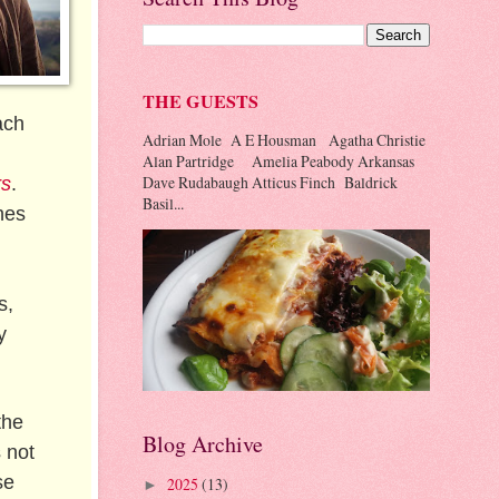
THE GUESTS
ach
Adrian Mole A E Housman Agatha Christie
Alan Partridge Amelia Peabody Arkansas
Dave Rudabaugh Atticus Finch Baldrick
rs
.
Basil...
hes
s,
y
the
Blog Archive
 not
se
2025
(13)
►