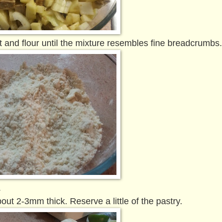
lt and flour until the mixture resembles fine breadcrumbs
.
about 2-3mm thick. Reserve a little of the pastry.