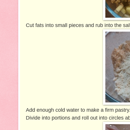
Cut fats into small pieces and rub into the sa
Add enough cold water to make a firm pastry
Divide into portions and roll out into circles 