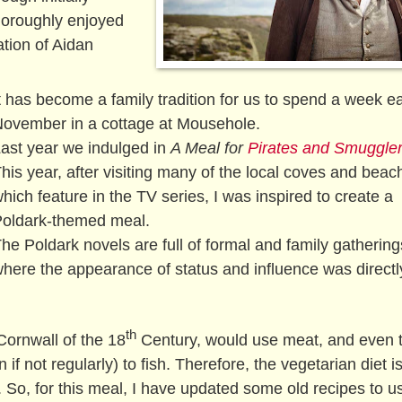
horoughly enjoyed
ation of Aidan
t has become a family tradition for us to spend a week e
ovember in a cottage at Mousehole.
ast year we indulged in
A Meal for
Pirates and Smuggle
his year, after visiting many of the local coves and beac
hich feature in the TV series, I was inspired to create a
oldark-themed meal.
he Poldark novels are full of formal and family gathering
here the appearance of status and influence was directl
th
Cornwall of the 18
Century, would use meat, and even 
 not regularly) to fish. Therefore, the vegetarian diet is
 So, for this meal, I have updated some old recipes to u