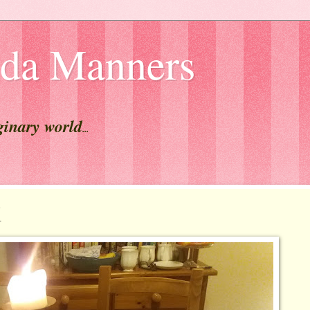
lda Manners
ginary world
...
K