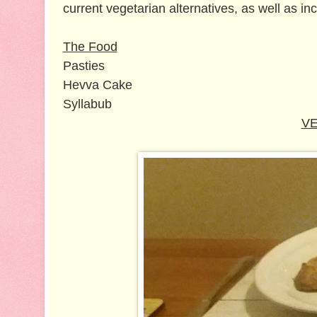
current vegetarian alternatives, as well as in
The Food
Pasties
Hevva Cake
Syllabub
VE