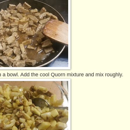
n a bowl. Add the cool Quorn mixture and mix roughly.