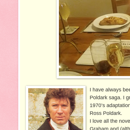
I have always be
Poldark saga. I 
1970’s adaptation
Ross Poldark.
I love all the nov
Graham and (altho