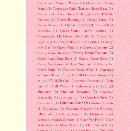
Cheese and Marmite Pasties
(1)
Cheese and Onion
Fritters
(1)
Cheese and Onion Tear and Share Bread
(1)
Cheese
Cheese and Pickle Toasted Triangles
(1)
Pastries
(2)
Cheese Pudding
(1)
Cheese Sauce
(1)
.
Cheese Straws
(3)
Cheese Scones
(1)
Cheese-Filled
Pancakes
(1)
Cheese-Stuffed Quorn Pastries
(1)
Cheesecake
(3)
Cheesy 'Meat'balls
(1)
Cheesy Air
Fryer Chips
(1)
Cheesy Bats
(1)
Cheesy Bits
(1)
Cheesy
Cheesy Croutons
(2)
Bow Ties
(1)
Cheesy Chips
(1)
Cheesy Heart Croutons
(2)
Cheesy Garlic Bread
(1)
Cheesy Leek Pasta Bake
(1)
Cheesy Potato Bake
(1)
Cheesy Sweetcorn and 'Ham' Pasta Bake
(1)
Cherry Ice
Cream Smile
(1)
Chickless Salad Wrap
(1)
Chickpea
and Sweet Potato Curry
(1)
Chiil Chocolate Mousse
(1)
Chilli
(5)
chili
(1)
Chilli Cucumber Crescents
(1)
Chilli
chips
(2)
Jam
(1)
Chilli Wraps
(1)
Chinatown
(1)
chocolate
(4)
chocolate brownies
(2)
Chocolate
cheesecake
(1)
chocolate roll
(1)
Chocolate Treat
(1)
Christian Slater
(2)
Chris Bavin
(1)
Christina Rossetti
Christmas
(5)
(1)
Christmas Crackers
(1)
Christmas
Fillets with Cranberry Crumb
(1)
Christmas Salad
Wreath
(1)
Chuck Connors
(1)
Cider Veg Pie
(1)
Cider
With Rosie
(1)
Claire Trevor
(1)
Club Sandwich
(1)
Columbo
Cobbler
(1)
cocktails
(1)
Coconut Buns
(1)