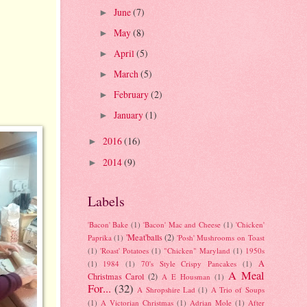
June
(7)
►
May
(8)
►
April
(5)
►
March
(5)
►
February
(2)
►
January
(1)
►
2016
(16)
►
2014
(9)
►
Labels
'Bacon' Bake
(1)
'Bacon' Mac and Cheese
(1)
'Chicken'
'Meat'balls
(2)
Paprika
(1)
'Posh' Mushrooms on Toast
(1)
'Roast' Potatoes
(1)
"Chicken" Maryland
(1)
1950s
A
(1)
1984
(1)
70's Style Crispy Pancakes
(1)
A Meal
Christmas Carol
(2)
A E Housman
(1)
For...
(32)
A Shropshire Lad
(1)
A Trio of Soups
(1)
A Victorian Christmas
(1)
Adrian Mole
(1)
After