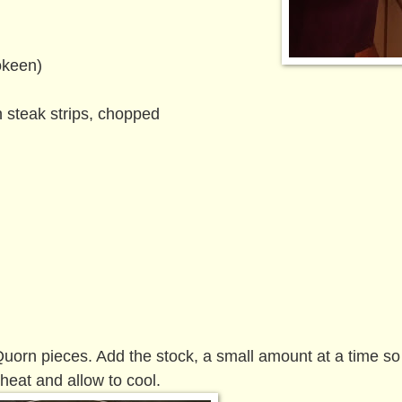
okeen)
 steak strips, chopped
 Quorn pieces. Add the stock, a small amount at a time so
heat and allow to cool.