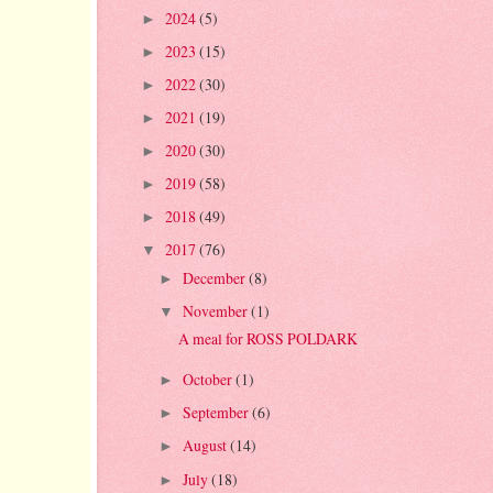
2024
(5)
►
2023
(15)
►
2022
(30)
►
2021
(19)
►
2020
(30)
►
2019
(58)
►
2018
(49)
►
2017
(76)
▼
December
(8)
►
November
(1)
▼
A meal for ROSS POLDARK
October
(1)
►
September
(6)
►
August
(14)
►
July
(18)
►