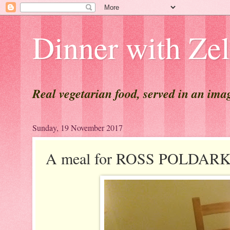
Dinner with Ze
Real vegetarian food, served in an ima
Sunday, 19 November 2017
A meal for ROSS POLDAR