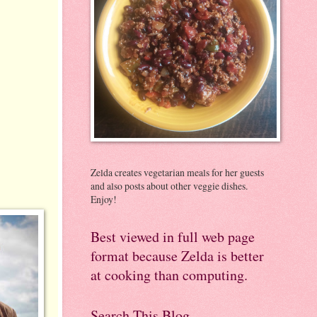
Zelda creates vegetarian meals for her guests
and also posts about other veggie dishes.
Enjoy!
Best viewed in full web page
format because Zelda is better
at cooking than computing.
Search This Blog