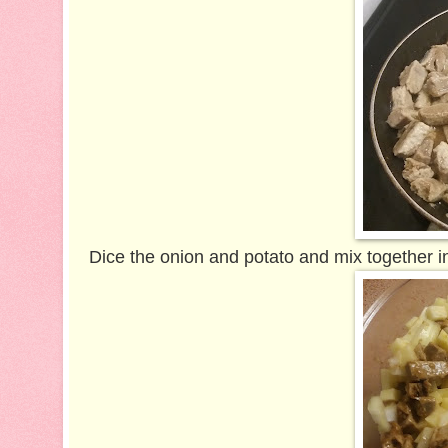
Dice the onion and potato and mix together i