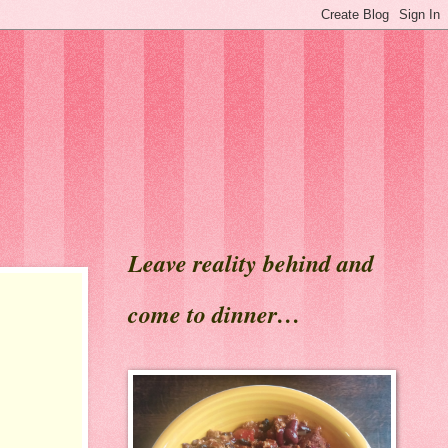
Leave reality behind and
come to dinner…