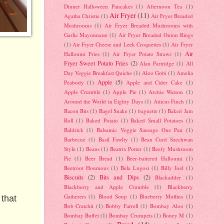
Dinner Halloween Pancakes
(1)
Afternoon Tea
(1)
Air Fryer
(11)
Agatha Christie
(1)
Air Fryer Breaded
Mushrooms
(1)
Air Fryer Breaded Mushrooms with
Garlic Mayonnaise
(1)
Air Fryer Breaded Onion Rings
(1)
Air Fryer Cheese and Leek Croquettes
(1)
Air Fryer
Air
Halloumi Fries
(1)
Air Fryer Potato Straws
(1)
Fryer Sweet Potato Fries
(2)
Alan Partridge
(1)
All
Day Veggie Breakfast Quiche
(1)
Aloo Gobi
(1)
Amelia
Apple
(5)
Peabody
(1)
Apple and Cider Cake
(1)
Apple Crumble
(1)
Apple Pie
(1)
Archie Watson
(1)
Around the World in Eighty Days
(1)
Atticus Finch
(1)
Bacon Bits
(1)
Bagel Snake
(1)
baguette
(1)
Baked Jam
Roll
(1)
Baked Potato
(1)
Baked Small Potatoes
(1)
Baldrick
(1)
Balsamic Veggie Sausage One Pan
(1)
Barbecue
(1)
Basil Fawlty
(1)
Bean Curd Szechwan
Style
(1)
Beans
(1)
Beatrix Potter
(1)
Beefy Mushroom
Pie
(1)
Beer Bread
(1)
Beer-battered Halloumi
(1)
Beetroot Houmous
(1)
Bela Lugosi
(1)
Billy Joel
(1)
Biscuits
(2)
Bits and Dips
(2)
Blackadder
(1)
Blackberry and Apple Crumble
(1)
Blackberry
Gatherers
(1)
Blood Soup
(1)
Blueberry Muffins
(1)
 that
Bob Cratchit
(1)
Bobby Farrell
(1)
Bombay Aloo
(1)
Bombay Buffet
(1)
Bombay Crumpets
(1)
Boney M
(1)