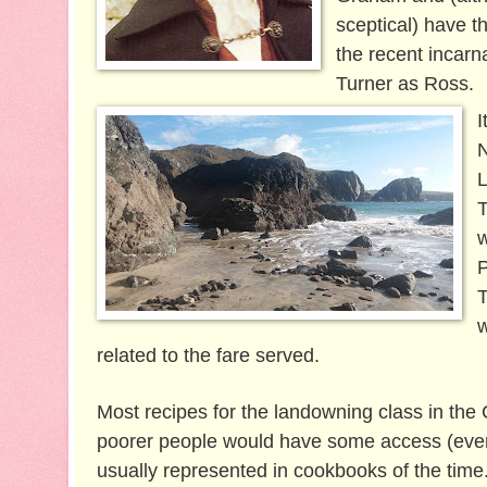
sceptical) have t
the recent incarn
Turner as Ross.
I
N
L
T
w
P
T
w
related to the fare served.
Most recipes for the landowning class in the 
poorer people would have some access (even if
usually represented in cookbooks of the time.