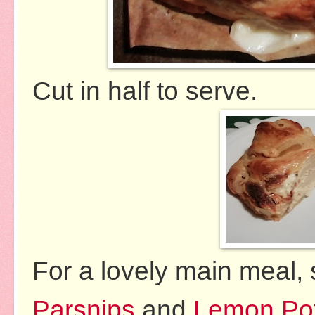
Cut in half to serve.
For a lovely main meal,
Parsnips
and
Lemon Po