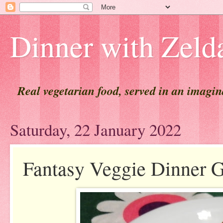
Dinner with Zeld
Real vegetarian food, served in an imagi
Saturday, 22 January 2022
Fantasy Veggie Dinner 