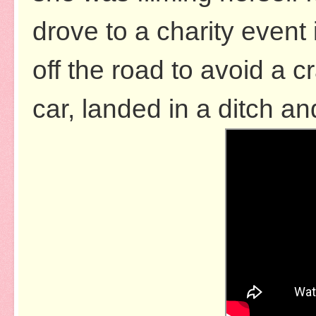
drove to a charity even
off the road to avoid a cr
car, landed in a ditch an