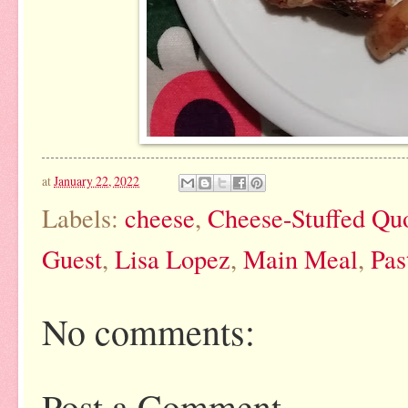
at
January 22, 2022
Labels:
cheese
,
Cheese-Stuffed Quo
Guest
,
Lisa Lopez
,
Main Meal
,
Pas
No comments:
Post a Comment