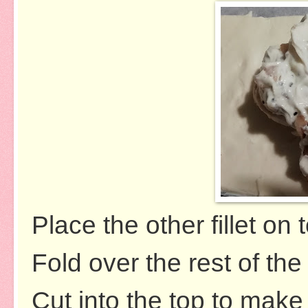
Place the other fillet on 
Fold over the rest of th
Cut into the top to make 