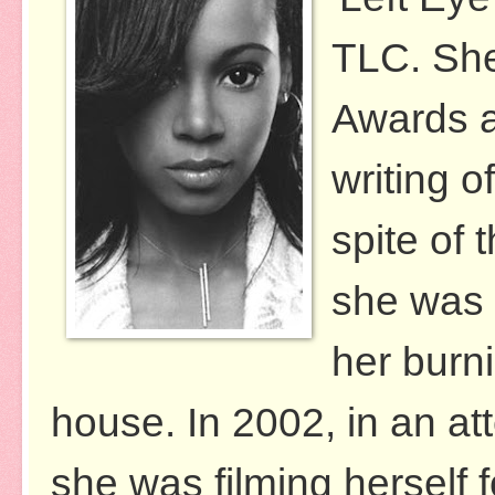
TLC. Sh
Awards a
writing o
spite of 
she was n
her burn
house. In 2002, in an att
she was filming herself