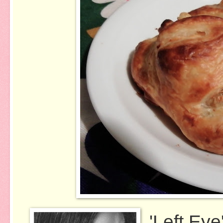
'Left Ey