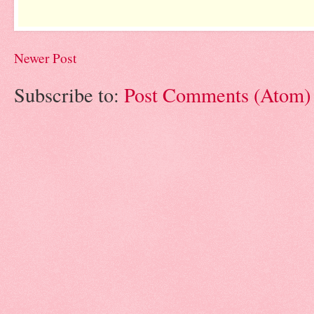
Newer Post
Subscribe to:
Post Comments (Atom)