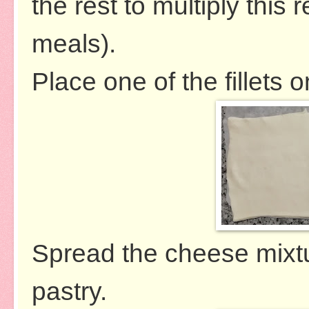
the rest to multiply this 
meals).
Place one of the fillets o
Spread the cheese mixtur
pastry.