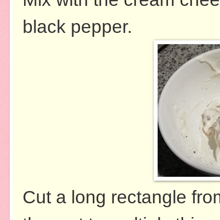
black pepper.
Cut a long rectangle from