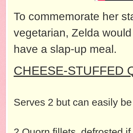
To commemorate her sta
vegetarian, Zelda would l
have a slap-up meal.
CHEESE-STUFFED 
Serves 2 but can easily be
2 Quorn fillets, defrosted if