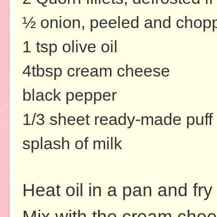
½ onion, peeled and chopp
1 tsp olive oil
4tbsp cream cheese
black pepper
1/3 sheet ready-made puff 
splash of milk
Heat oil in a pan and fry
Mix with the cream chee