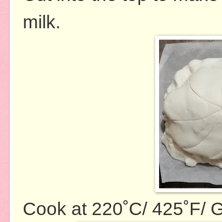
milk.
Cook at 220˚C/ 425˚F/ G