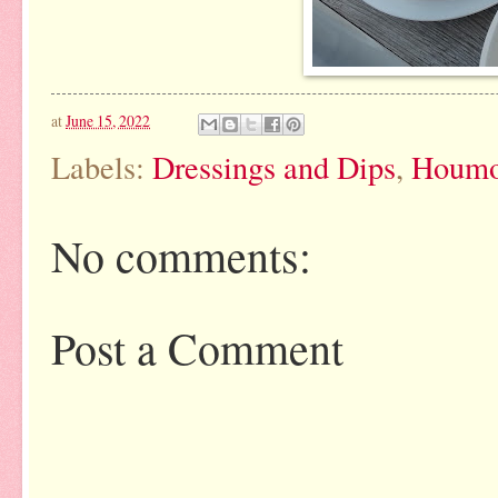
at
June 15, 2022
Labels:
Dressings and Dips
,
Houmo
No comments:
Post a Comment