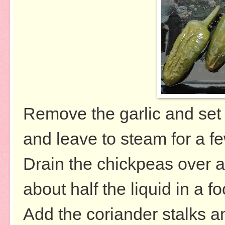
Remove the garlic and set a
and leave to steam for a f
Drain the chickpeas over 
about half the liquid in a f
Add the coriander stalks an