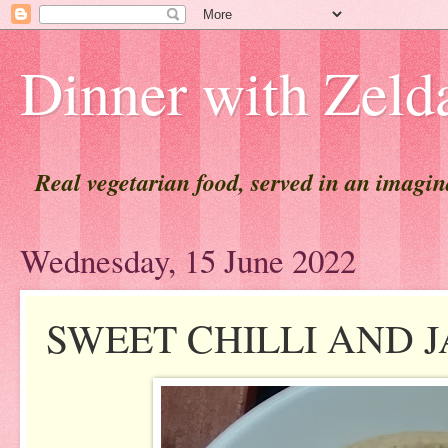
Dinner with Zeld
Real vegetarian food, served in an imagi
Wednesday, 15 June 2022
SWEET CHILLI AND