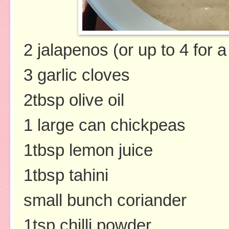
2 jalapenos (or up to 4 for a
3 garlic cloves
2tbsp olive oil
1 large can chickpeas
1tbsp lemon juice
1tbsp tahini
small bunch coriander
1tsp chilli powder