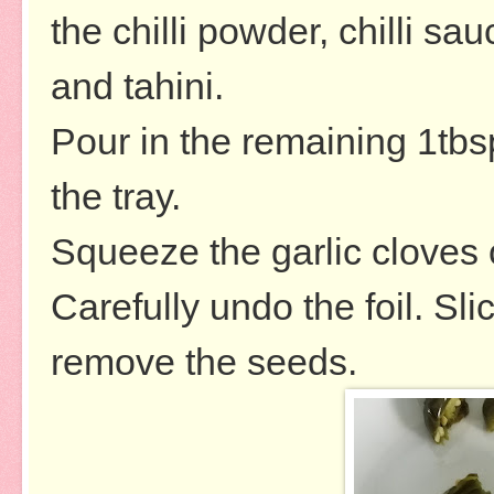
the chilli powder, chilli sa
and tahini.
Pour in the remaining 1tbsp
the tray.
Squeeze the garlic cloves 
Carefully undo the foil. Sl
remove the seeds.