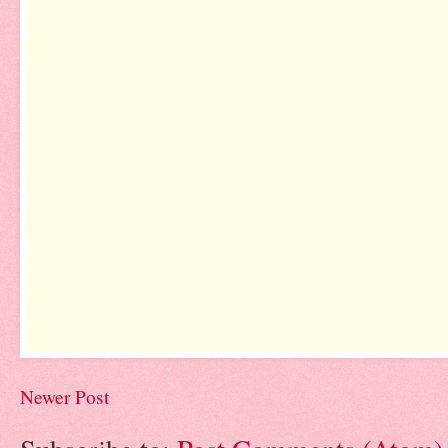
Newer Post