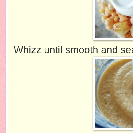
Whizz until smooth and sea