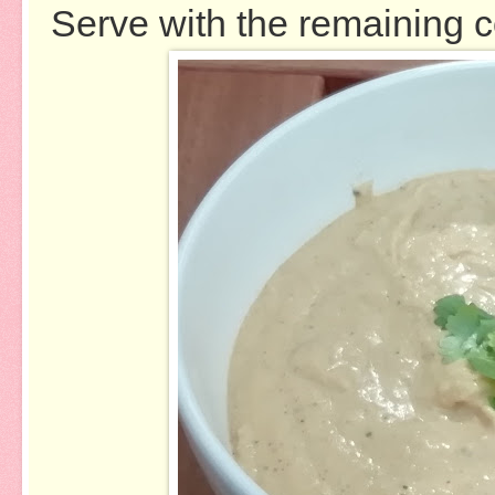
Serve with the remaining c