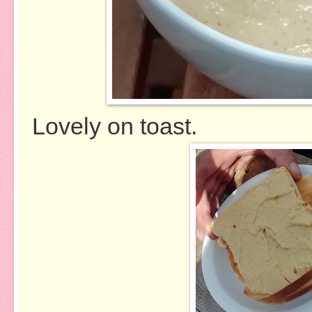
Lovely on toast.