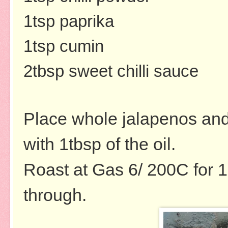
1tsp paprika
1tsp cumin
2tbsp sweet chilli sauce
Place whole jalapenos and 
with 1tbsp of the oil.
Roast at Gas 6/ 200C for 
through.