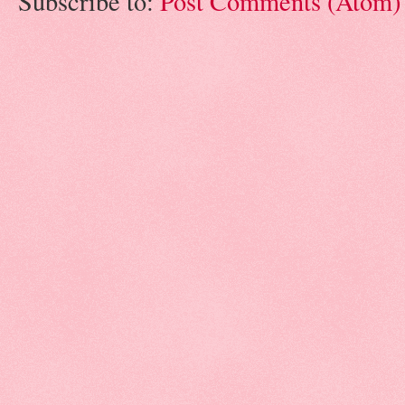
Subscribe to:
Post Comments (Atom)