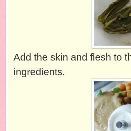
Add the skin and flesh to t
ingredients.