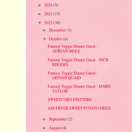
2024
(5)
►
2023
(15)
►
2022
(30)
▼
December
(3)
►
October
(6)
▼
Fantasy Veggie Dinner Guest -
ADRIAN MOLE
Fantasy Veggie Dinner Guest - NICK
RHODES
Fantasy Veggie Dinner Guest -
DENNIS QUAID
Fantasy Veggie Dinner Guest - JAMES
TAYLOR
SWEETCORN FRITTERS
AIR FRYER SWEET POTATO FRIES
September
(2)
►
August
(4)
►