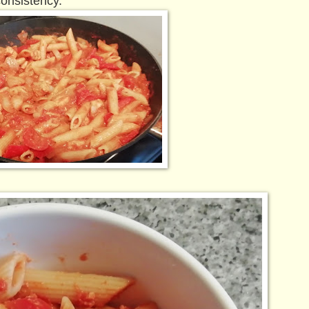
consistency.