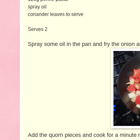
spray oil
coriander leaves to serve
Serves 2
Spray some oil in the pan and fry the onion a
Add the quorn pieces and cook for a minute 