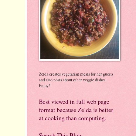
Zelda creates vegetarian meals for her guests
and also posts about other veggie dishes.
Enjoy!
Best viewed in full web page
format because Zelda is better
at cooking than computing.
Search This Blog