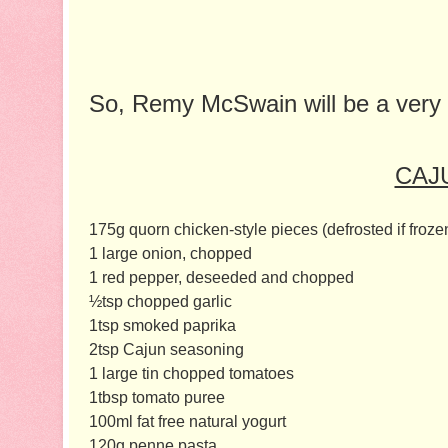
So, Remy McSwain will be a very
CAJ
175g quorn chicken-style pieces (defrosted if froze
1 large onion, chopped
1 red pepper, deseeded and chopped
½tsp chopped garlic
1tsp smoked paprika
2tsp Cajun seasoning
1 large tin chopped tomatoes
1tbsp tomato puree
100ml fat free natural yogurt
120g penne pasta