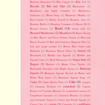
Beetroot Houmous
(1)
Bela Lugosi
(1)
Billy Joel
(1)
Biscuits
(2)
Bits and Dips
(2)
Blackadder
(1)
Blackberry and Apple Crumble
(1)
Blackberry
Gatherers
(1)
Blood Soup
(1)
Blueberry Muffins
(1)
Bob Cratchit
(1)
Bobby Farrell
(1)
Bombay Aloo
(1)
Bombay Buffet
(1)
Bombay Crumpets
(1)
Boney M
(1)
Bread
(14)
Braised Carrots
(1)
bread rolls
(1)
Breaded Mushrooms
(2)
Breakfast
(3)
Brian Clough
(1)
Brie 'Bacon' and Chive Frittata. Frittata
(1)
Brie and
Bacon Toastie
(1)
Brie and Cranberry Baguette Slice
(1)
brie and grape crostini
(1)
Brown Rice Salad with
brunch
(2)
Halloumi
(1)
Brummie Bacon Cakes
(1)
Bruschetta
(1)
Bubble and Squeak
(1)
Bubble and
burger buns
(2)
Squeak Cakes
(1)
Buck Hannassey
(1)
Burgers
(5)
Burritos
(1)
Butter Crust Tartlets
(1)
Butternut
Buttermilk Pancakes with Maple Syrup
(1)
Squash
(3)
Butternut Squash Ravioli in Butter and
White Wine Sauce
(1)
Butternut Squash Soup
(1)
Cake
(8)
Cajun
(2)
Cajun Quorn Pasta
(1)
canapes
cannelloni
(2)
(1)
Canarian Potatoes
(1)
Captain
Kronos
(1)
Captain's Biscuits
(1)
caramelised onions
(1)
Carpathian Cupcakes
(1)
Carraway Biscuits
(1)
Carrot
and Coriander Soup
(1)
Carrot and Swede Smash
(1)
carrots
(3)
cauliflower
Carrot Cake
(1)
Cassoulet
(1)