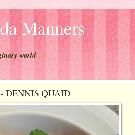
lda Manners
ginary world
...
st - DENNIS QUAID