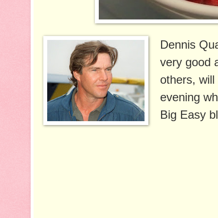
Dennis Quai
very good a
others, will
evening wh
Big Easy bl