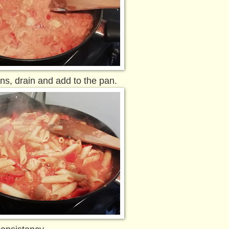
ns, drain and add to the pan.