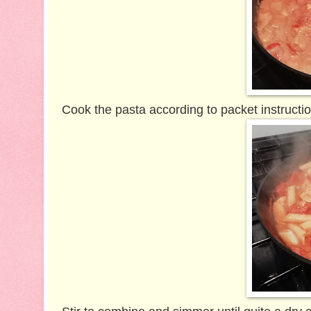
Cook the pasta according to packet instructio