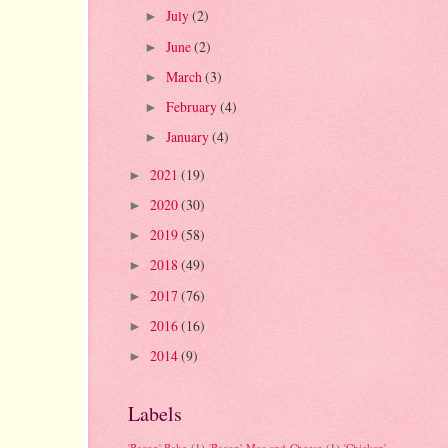
July
(2)
►
June
(2)
►
March
(3)
►
February
(4)
►
January
(4)
►
2021
(19)
►
2020
(30)
►
2019
(58)
►
2018
(49)
►
2017
(76)
►
2016
(16)
►
2014
(9)
►
Labels
'Bacon' Bake
(1)
'Bacon' Mac and Cheese
(1)
'Chicken'