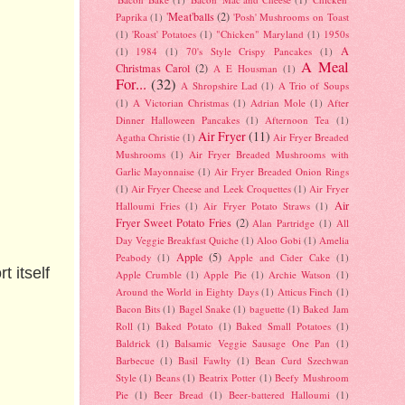
'Meat'balls
(2)
Paprika
(1)
'Posh' Mushrooms on Toast
(1)
'Roast' Potatoes
(1)
"Chicken" Maryland
(1)
1950s
A
(1)
1984
(1)
70's Style Crispy Pancakes
(1)
A Meal
Christmas Carol
(2)
A E Housman
(1)
For...
(32)
A Shropshire Lad
(1)
A Trio of Soups
(1)
A Victorian Christmas
(1)
Adrian Mole
(1)
After
Dinner Halloween Pancakes
(1)
Afternoon Tea
(1)
Air Fryer
(11)
Agatha Christie
(1)
Air Fryer Breaded
Mushrooms
(1)
Air Fryer Breaded Mushrooms with
Garlic Mayonnaise
(1)
Air Fryer Breaded Onion Rings
(1)
Air Fryer Cheese and Leek Croquettes
(1)
Air Fryer
Air
Halloumi Fries
(1)
Air Fryer Potato Straws
(1)
Fryer Sweet Potato Fries
(2)
Alan Partridge
(1)
All
Day Veggie Breakfast Quiche
(1)
Aloo Gobi
(1)
Amelia
Apple
(5)
Peabody
(1)
Apple and Cider Cake
(1)
t itself
Apple Crumble
(1)
Apple Pie
(1)
Archie Watson
(1)
Around the World in Eighty Days
(1)
Atticus Finch
(1)
Bacon Bits
(1)
Bagel Snake
(1)
baguette
(1)
Baked Jam
Roll
(1)
Baked Potato
(1)
Baked Small Potatoes
(1)
Baldrick
(1)
Balsamic Veggie Sausage One Pan
(1)
Barbecue
(1)
Basil Fawlty
(1)
Bean Curd Szechwan
Style
(1)
Beans
(1)
Beatrix Potter
(1)
Beefy Mushroom
Pie
(1)
Beer Bread
(1)
Beer-battered Halloumi
(1)