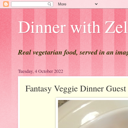
Dinner with Ze
Real vegetarian food, served in an ima
Tuesday, 4 October 2022
Fantasy Veggie Dinner Gue