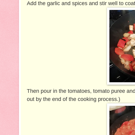
Add the garlic and spices and stir well to coa
Then pour in the tomatoes, tomato puree and the
out by the end of the cooking process.)