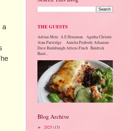
 a
THE GUESTS
Adrian Mole A E Housman Agatha Christie
Alan Partridge Amelia Peabody Arkansas
s
Dave Rudabaugh Atticus Finch Baldrick
Basil...
The
Blog Archive
2025
(13)
►