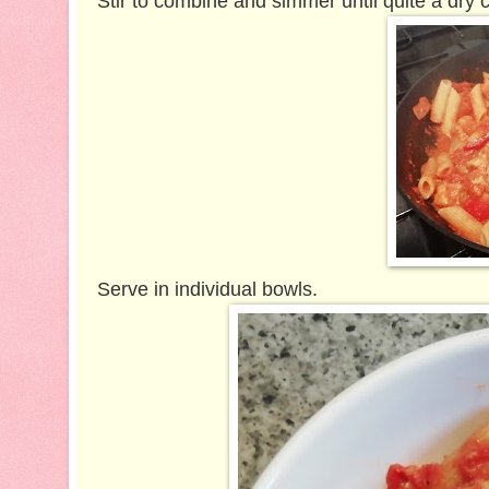
Stir to combine and simmer until quite a dry 
Serve in individual bowls.