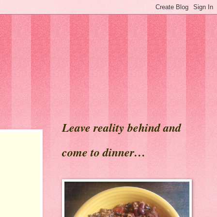
Leave reality behind and
come to dinner…