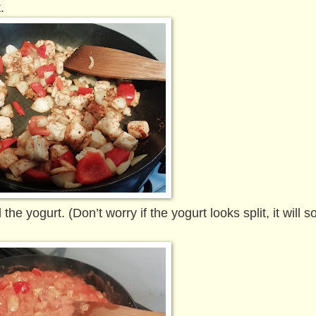
t.
 yogurt. (Don’t worry if the yogurt looks split, it will sor