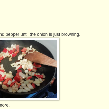
nd pepper until the onion is just browning.
more.