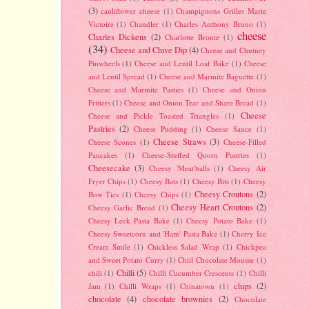
(3)
cauliflower cheese
(1)
Champignons Grilles Marie
Victoire
(1)
Chandler
(1)
Charles Anthony Bruno
(1)
cheese
Charles Dickens
(2)
Charlotte Bronte
(1)
(34)
Cheese and Chive Dip
(4)
Cheese and Chutney
Pinwheels
(1)
Cheese and Lentil Loaf Bake
(1)
Cheese
and Lentil Spread
(1)
Cheese and Marmite Baguette
(1)
Cheese and Marmite Pasties
(1)
Cheese and Onion
Fritters
(1)
Cheese and Onion Tear and Share Bread
(1)
Cheese
Cheese and Pickle Toasted Triangles
(1)
Pastries
(2)
Cheese Pudding
(1)
Cheese Sauce
(1)
Cheese Straws
(3)
Cheese Scones
(1)
Cheese-Filled
Pancakes
(1)
Cheese-Stuffed Quorn Pastries
(1)
Cheesecake
(3)
Cheesy 'Meat'balls
(1)
Cheesy Air
Fryer Chips
(1)
Cheesy Bats
(1)
Cheesy Bits
(1)
Cheesy
Cheesy Croutons
(2)
Bow Ties
(1)
Cheesy Chips
(1)
Cheesy Heart Croutons
(2)
Cheesy Garlic Bread
(1)
Cheesy Leek Pasta Bake
(1)
Cheesy Potato Bake
(1)
Cheesy Sweetcorn and 'Ham' Pasta Bake
(1)
Cherry Ice
Cream Smile
(1)
Chickless Salad Wrap
(1)
Chickpea
and Sweet Potato Curry
(1)
Chiil Chocolate Mousse
(1)
Chilli
(5)
chili
(1)
Chilli Cucumber Crescents
(1)
Chilli
chips
(2)
Jam
(1)
Chilli Wraps
(1)
Chinatown
(1)
chocolate
(4)
chocolate brownies
(2)
Chocolate