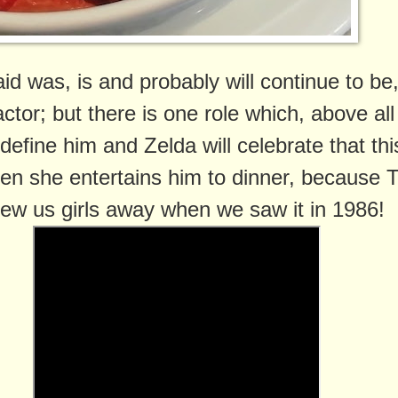
d was, is and probably will continue to be,
ctor; but there is one role which, above all
 define him and Zelda will celebrate that thi
en she entertains him to dinner, because 
ew us girls away when we saw it in 1986!