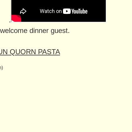
.
 welcome dinner guest.
UN QUORN PASTA
n)