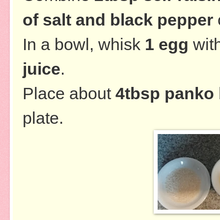
of salt and black pepper
In a bowl, whisk
1 egg
wit
juice
.
Place about
4tbsp panko
plate.