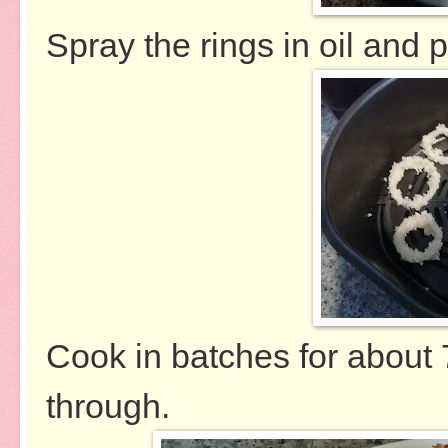
Spray the rings in oil and p
Cook in batches for about 
through.