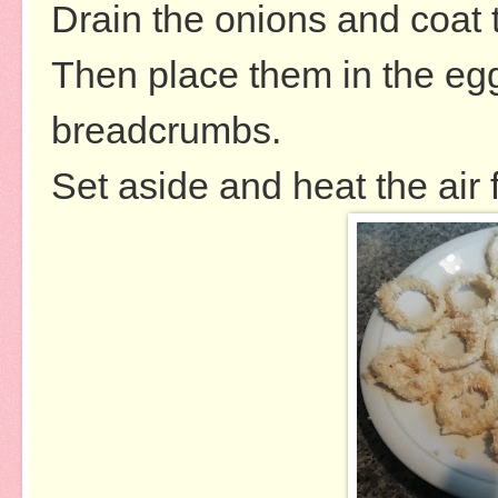
Drain the onions and coat t
Then place them in the egg 
breadcrumbs.
Set aside and heat the air 