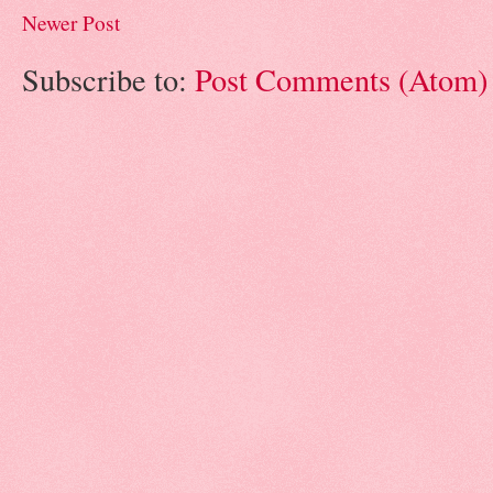
Newer Post
Subscribe to:
Post Comments (Atom)