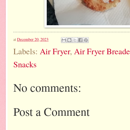
at
December 20, 2023
Labels:
Air Fryer
,
Air Fryer Bread
Snacks
No comments:
Post a Comment