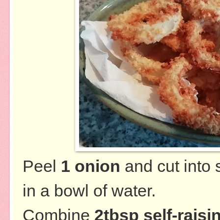
Peel
1 onion
and cut into 
in a bowl of water.
Combine
2tbsp self-raisi