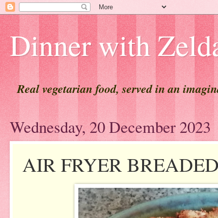
Dinner with Zeld
Real vegetarian food, served in an imagi
Wednesday, 20 December 2023
AIR FRYER BREADED