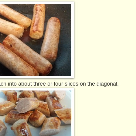
into about three or four slices on the diagonal.