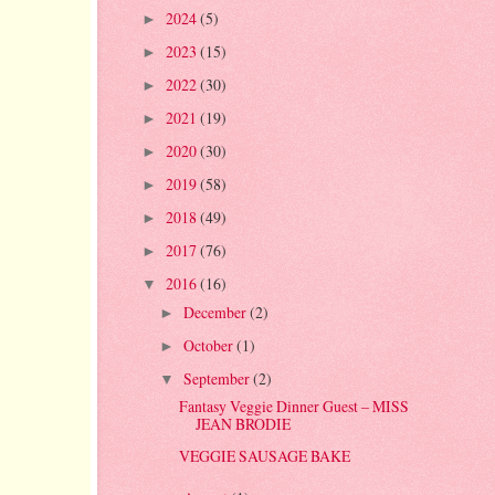
2024
(5)
►
2023
(15)
►
2022
(30)
►
2021
(19)
►
2020
(30)
►
2019
(58)
►
2018
(49)
►
2017
(76)
►
2016
(16)
▼
December
(2)
►
October
(1)
►
September
(2)
▼
Fantasy Veggie Dinner Guest – MISS
JEAN BRODIE
VEGGIE SAUSAGE BAKE