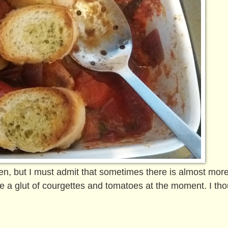
rden, but I must admit that sometimes there is almost mor
 a glut of courgettes and tomatoes at the moment. I tho