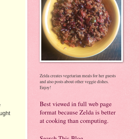
Zelda creates vegetarian meals for her guests
and also posts about other veggie dishes.
Enjoy!
Best viewed in full web page
e
format because Zelda is better
ught
at cooking than computing.
Search This Blog