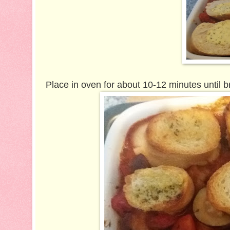
Place in oven for about 10-12 minutes until b