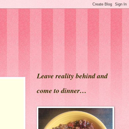
Leave reality behind and
come to dinner…