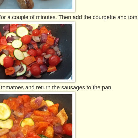
for a couple of minutes. Then add the courgette and to
 tomatoes and return the sausages to the pan.