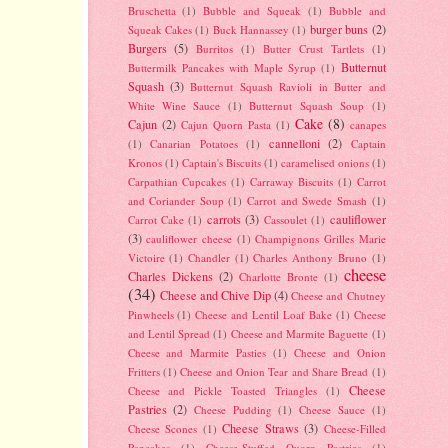
Bruschetta
(1)
Bubble and Squeak
(1)
Bubble and
burger buns
(2)
Squeak Cakes
(1)
Buck Hannassey
(1)
Burgers
(5)
Burritos
(1)
Butter Crust Tartlets
(1)
Butternut
Buttermilk Pancakes with Maple Syrup
(1)
Squash
(3)
Butternut Squash Ravioli in Butter and
White Wine Sauce
(1)
Butternut Squash Soup
(1)
Cake
(8)
Cajun
(2)
Cajun Quorn Pasta
(1)
canapes
cannelloni
(2)
(1)
Canarian Potatoes
(1)
Captain
Kronos
(1)
Captain's Biscuits
(1)
caramelised onions
(1)
Carpathian Cupcakes
(1)
Carraway Biscuits
(1)
Carrot
and Coriander Soup
(1)
Carrot and Swede Smash
(1)
carrots
(3)
cauliflower
Carrot Cake
(1)
Cassoulet
(1)
(3)
cauliflower cheese
(1)
Champignons Grilles Marie
Victoire
(1)
Chandler
(1)
Charles Anthony Bruno
(1)
cheese
Charles Dickens
(2)
Charlotte Bronte
(1)
(34)
Cheese and Chive Dip
(4)
Cheese and Chutney
Pinwheels
(1)
Cheese and Lentil Loaf Bake
(1)
Cheese
and Lentil Spread
(1)
Cheese and Marmite Baguette
(1)
Cheese and Marmite Pasties
(1)
Cheese and Onion
Fritters
(1)
Cheese and Onion Tear and Share Bread
(1)
Cheese
Cheese and Pickle Toasted Triangles
(1)
Pastries
(2)
Cheese Pudding
(1)
Cheese Sauce
(1)
Cheese Straws
(3)
Cheese Scones
(1)
Cheese-Filled
Pancakes
(1)
Cheese-Stuffed Quorn Pastries
(1)