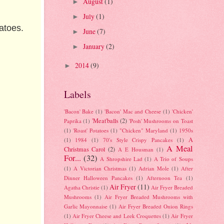
August
(1)
►
July
(1)
►
matoes.
June
(7)
►
January
(2)
►
2014
(9)
►
Labels
'Bacon' Bake
(1)
'Bacon' Mac and Cheese
(1)
'Chicken'
'Meat'balls
(2)
Paprika
(1)
'Posh' Mushrooms on Toast
(1)
'Roast' Potatoes
(1)
"Chicken" Maryland
(1)
1950s
A
(1)
1984
(1)
70's Style Crispy Pancakes
(1)
A Meal
Christmas Carol
(2)
A E Housman
(1)
For...
(32)
A Shropshire Lad
(1)
A Trio of Soups
(1)
A Victorian Christmas
(1)
Adrian Mole
(1)
After
Dinner Halloween Pancakes
(1)
Afternoon Tea
(1)
Air Fryer
(11)
Agatha Christie
(1)
Air Fryer Breaded
Mushrooms
(1)
Air Fryer Breaded Mushrooms with
Garlic Mayonnaise
(1)
Air Fryer Breaded Onion Rings
(1)
Air Fryer Cheese and Leek Croquettes
(1)
Air Fryer