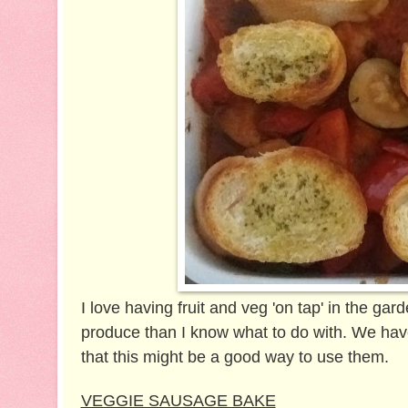
I love having fruit and veg 'on tap' in the ga
produce than I know what to do with. We have
that this might be a good way to use them.
VEGGIE SAUSAGE BAKE