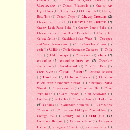
Cheesecake
(3)
Cheesy 'Meat'balls
(1)
Cheesy Air
Fryer Chips
(1)
Cheesy Bats
(1)
Cheesy Bits
(1)
Cheesy
Cheesy Croutons
(2)
Bow Ties
(1)
Cheesy Chips
(1)
Cheesy Heart Croutons
(2)
Cheesy Garlic Bread
(1)
Cheesy Leek Pasta Bake
(1)
Cheesy Potato Bake
(1)
Cheesy Sweetcorn and 'Ham' Pasta Bake
(1)
Cherry Ice
Cream Smile
(1)
Chickless Salad Wrap
(1)
Chickpea
and Sweet Potato Curry
(1)
Chiil Chocolate Mousse
(1)
Chilli
(5)
chili
(1)
Chilli Cucumber Crescents
(1)
Chilli
chips
(2)
Jam
(1)
Chilli Wraps
(1)
Chinatown
(1)
chocolate
(4)
chocolate brownies
(2)
Chocolate
cheesecake
(1)
chocolate roll
(1)
Chocolate Treat
(1)
Christian Slater
(2)
Chris Bavin
(1)
Christina Rossetti
Christmas
(5)
(1)
Christmas Crackers
(1)
Christmas
Fillets with Cranberry Crumb
(1)
Christmas Salad
Wreath
(1)
Chuck Connors
(1)
Cider Veg Pie
(1)
Cider
With Rosie
(1)
Claire Trevor
(1)
Club Sandwich
(1)
Columbo
Cobbler
(1)
cocktails
(1)
Coconut Buns
(1)
(6)
Cookies
(1)
Coriander Houmous
(1)
Coronation
'Chicken'
(1)
Coronation Chickpea Sandwiches
(1)
courgette
(7)
Cottage Pie
(1)
Country Joe
(1)
Courgette Burgers
(1)
Courgette Fries
(1)
Courgette
Fritters
(1)
Courgette Omelette
(1)
Courtney Love
(1)