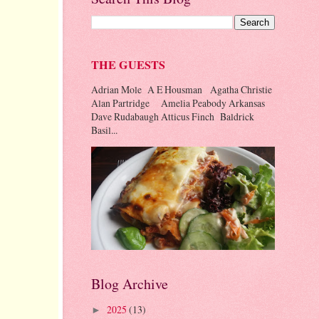
THE GUESTS
Adrian Mole A E Housman Agatha Christie
Alan Partridge Amelia Peabody Arkansas
Dave Rudabaugh Atticus Finch Baldrick
Basil...
Blog Archive
2025
(13)
►