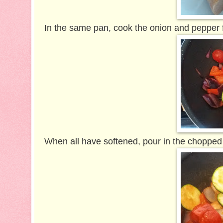
In the same pan, cook the onion and pepper 
When all have softened, pour in the chopped