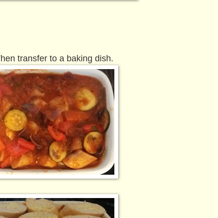
hen transfer to a baking dish.