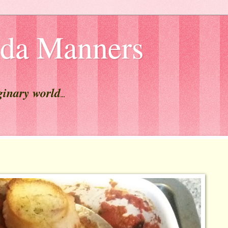
lda Manners
ginary world
...