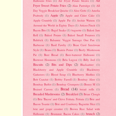
Air
Halloumi Fries
(1)
Air Fryer Potato Straws
(1)
Fryer Sweet Potato Fries
(2)
Alan Partridge
(1)
All
Day Veggie Breakfast Quiche
(1)
Aloo Gobi
(1)
Amelia
Apple
(5)
Peabody
(1)
Apple and Cider Cake
(1)
Apple Crumble
(1)
Apple Pie
(1)
Archie Watson
(1)
Around the World in Eighty Days
(1)
Atticus Finch
(1)
Bacon Bits
(1)
Bagel Snake
(1)
baguette
(1)
Baked Jam
Roll
(1)
Baked Potato
(1)
Baked Small Potatoes
(1)
Baldrick
(1)
Balsamic Veggie Sausage One Pan
(1)
Barbecue
(1)
Basil Fawlty
(1)
Bean Curd Szechwan
Style
(1)
Beans
(1)
Beatrix Potter
(1)
Beefy Mushroom
Pie
(1)
Beer Bread
(1)
Beer-battered Halloumi
(1)
Beetroot Houmous
(1)
Bela Lugosi
(1)
Billy Joel
(1)
Biscuits
(2)
Bits and Dips
(2)
Blackadder
(1)
Blackberry and Apple Crumble
(1)
Blackberry
Gatherers
(1)
Blood Soup
(1)
Blueberry Muffins
(1)
Bob Cratchit
(1)
Bobby Farrell
(1)
Bombay Aloo
(1)
Bombay Buffet
(1)
Bombay Crumpets
(1)
Boney M
(1)
Bread
(14)
Braised Carrots
(1)
bread rolls
(1)
Breaded Mushrooms
(2)
Breakfast
(3)
Brian Clough
(1)
Brie 'Bacon' and Chive Frittata. Frittata
(1)
Brie and
Bacon Toastie
(1)
Brie and Cranberry Baguette Slice
(1)
brie and grape crostini
(1)
Brown Rice Salad with
brunch
(2)
Halloumi
(1)
Brummie Bacon Cakes
(1)