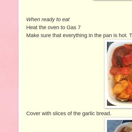
When ready to eat
Heat the oven to Gas 7
Make sure that everything in the pan is hot. T
Cover with slices of the garlic bread.