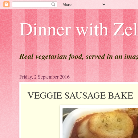
Dinner with Ze
Real vegetarian food, served in an ima
Friday, 2 September 2016
VEGGIE SAUSAGE BAKE