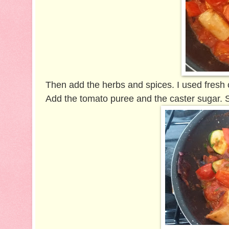
Then add the herbs and spices. I used fresh
Add the tomato puree and the caster sugar. S