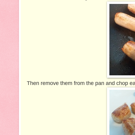
Then remove them from the pan and chop each 