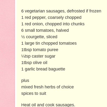
6 vegetarian sausages, defrosted if frozen
1 red pepper, coarsely chopped
1 red onion, chopped into chunks
6 small tomatoes, halved
½ courgette, sliced
1 large tin chopped tomatoes
1tbsp tomato puree
¼tsp caster sugar
1tbsp olive oil
1 garlic bread baguette
plus
mixed fresh herbs of choice
spices to suit
Heat oil and cook sausages.