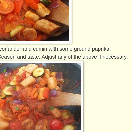
 coriander and cumin with some ground paprika.
eason and taste. Adjust any of the above if necessary.