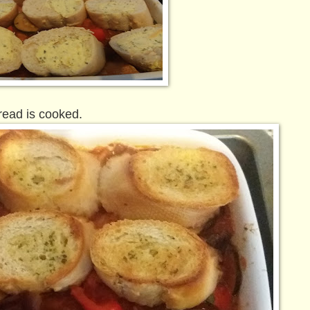
read is cooked.