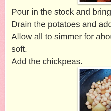
Pour in the stock and bring 
Drain the potatoes and ad
Allow all to simmer for abo
soft.
Add the chickpeas.