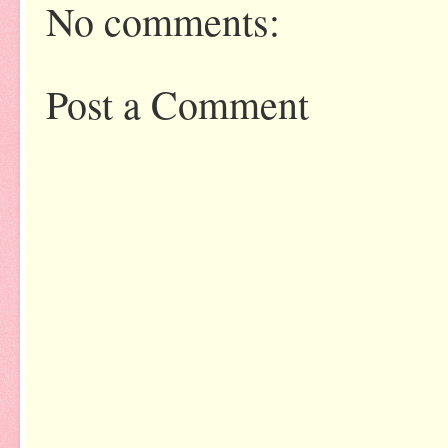
No comments:
Post a Comment