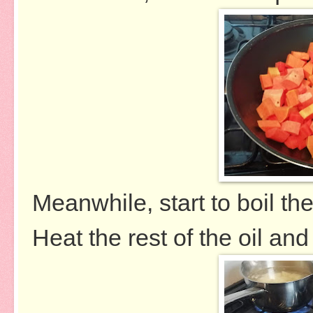
Meanwhile, start to boil th
Heat the rest of the oil and