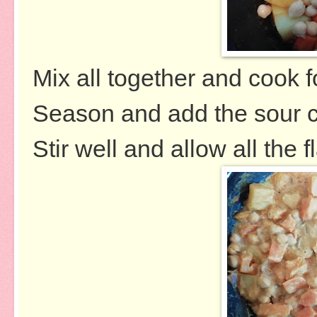
Mix all together and cook 
Season and add the sour 
Stir well and allow all the 