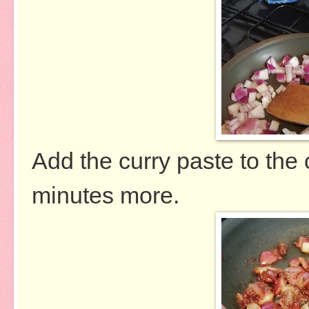
Add the curry paste to the
minutes more.