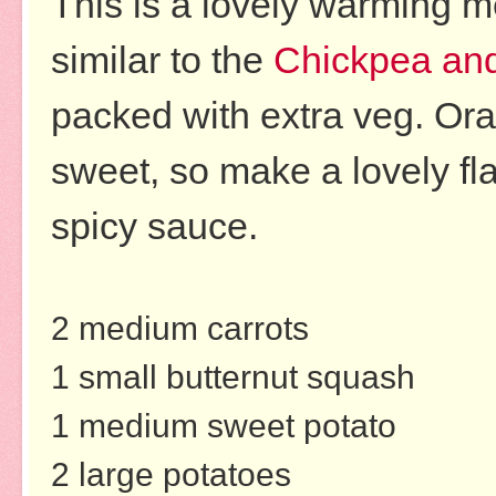
This is a lovely warming me
similar to
the
Chickpea and
packed with extra veg. Or
sweet, so make a lovely fl
spicy sauce.
2 medium carrots
1 small butternut squash
1 medium sweet potato
2 large potatoes