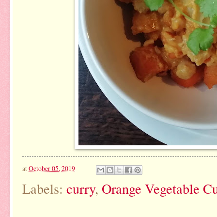
at
October 05, 2019
Labels:
curry
,
Orange Vegetable C