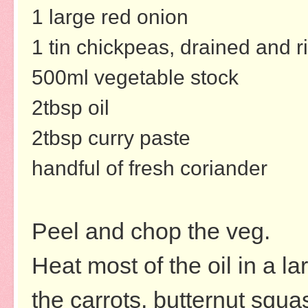
1 large red onion
1 tin chickpeas, drained and r
500ml vegetable stock
2tbsp oil
2tbsp curry paste
handful of fresh coriander
Peel and chop the veg.
Heat most of the oil in a la
the carrots, butternut squ