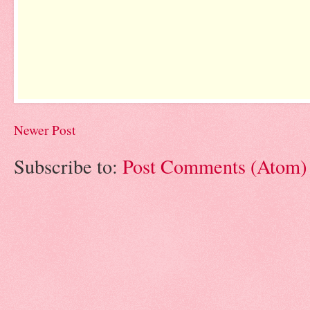
Newer Post
Subscribe to:
Post Comments (Atom)