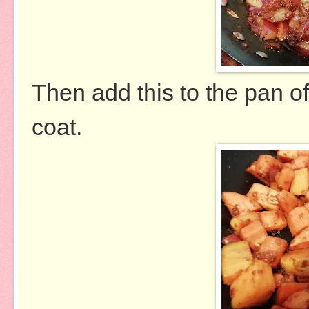
Then add this to the pan of
coat.