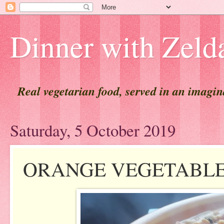
Dinner with Zeld
Real vegetarian food, served in an imagi
Saturday, 5 October 2019
ORANGE VEGETABL