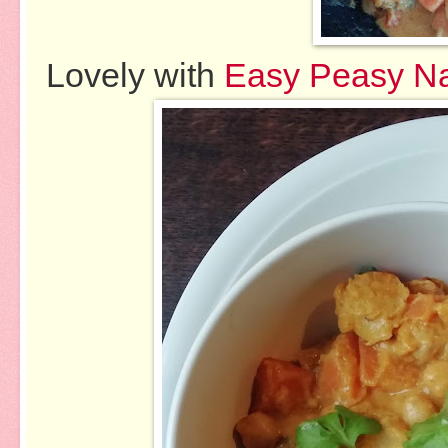
Lovely with
Easy Peasy N