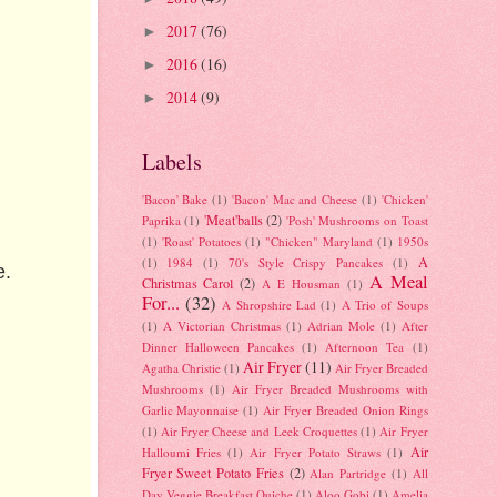
2017
(76)
►
2016
(16)
►
2014
(9)
►
Labels
'Bacon' Bake
(1)
'Bacon' Mac and Cheese
(1)
'Chicken'
'Meat'balls
(2)
Paprika
(1)
'Posh' Mushrooms on Toast
(1)
'Roast' Potatoes
(1)
"Chicken" Maryland
(1)
1950s
A
(1)
1984
(1)
70's Style Crispy Pancakes
(1)
e.
A Meal
Christmas Carol
(2)
A E Housman
(1)
For...
(32)
A Shropshire Lad
(1)
A Trio of Soups
(1)
A Victorian Christmas
(1)
Adrian Mole
(1)
After
Dinner Halloween Pancakes
(1)
Afternoon Tea
(1)
Air Fryer
(11)
Agatha Christie
(1)
Air Fryer Breaded
Mushrooms
(1)
Air Fryer Breaded Mushrooms with
Garlic Mayonnaise
(1)
Air Fryer Breaded Onion Rings
(1)
Air Fryer Cheese and Leek Croquettes
(1)
Air Fryer
Air
Halloumi Fries
(1)
Air Fryer Potato Straws
(1)
Fryer Sweet Potato Fries
(2)
Alan Partridge
(1)
All
Day Veggie Breakfast Quiche
(1)
Aloo Gobi
(1)
Amelia