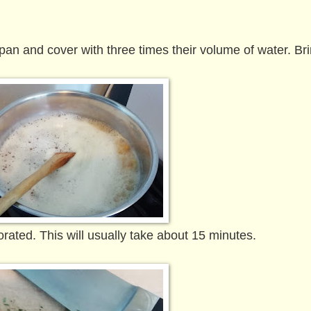
 pan and cover with three times their volume of water. Bri
ated. This will usually take about 15 minutes.