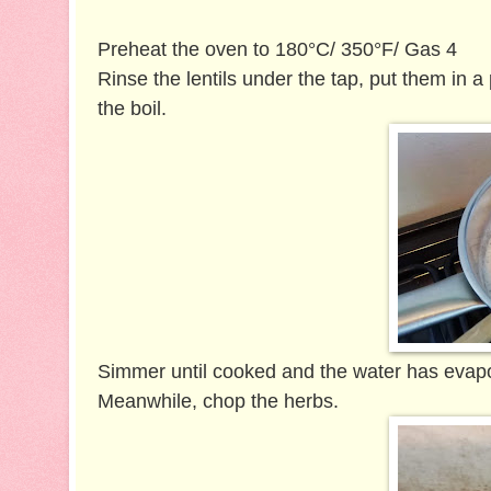
Preheat the oven to 180°C/ 350°F/ Gas 4
Rinse the lentils under the tap, put them in a
the boil.
Simmer until cooked and the water has evapor
Meanwhile, c
hop the herbs.