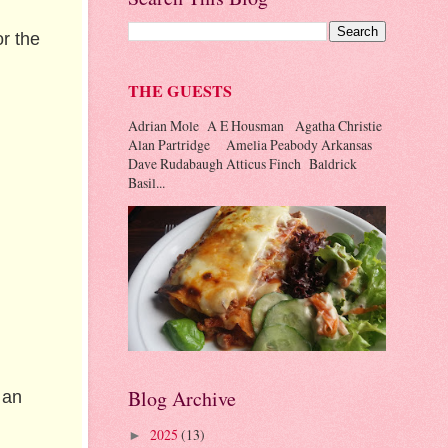
r the
THE GUESTS
Adrian Mole A E Housman Agatha Christie
Alan Partridge Amelia Peabody Arkansas
Dave Rudabaugh Atticus Finch Baldrick
Basil...
Blog Archive
 an
2025
(13)
►