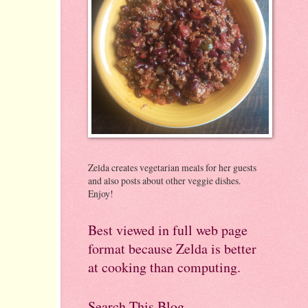
Zelda creates vegetarian meals for her guests
and also posts about other veggie dishes.
Enjoy!
Best viewed in full web page
format because Zelda is better
at cooking than computing.
Search This Blog