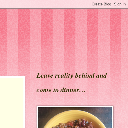
Leave reality behind and
come to dinner…