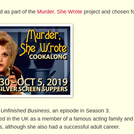
ed as part of the
Murder, She Wrote
project and chosen fo
n
Unfinished Business
, an episode in Season 3.
d in the UK as a member of a famous acting family and
s, although she also had a successful adult career.