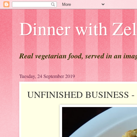
Dinner with Ze
Real vegetarian food, served in an ima
Tuesday, 24 September 2019
UNFINISHED BUSINESS - A 