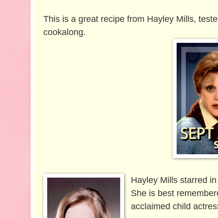
This is a great recipe from Hayley Mills, test
cookalong.
Hayley Mills starred i
She is best remembere
acclaimed child actres