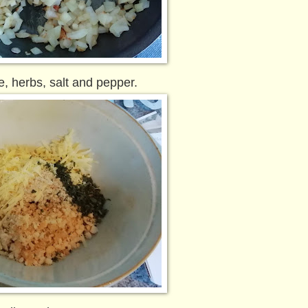
, herbs, salt and pepper.