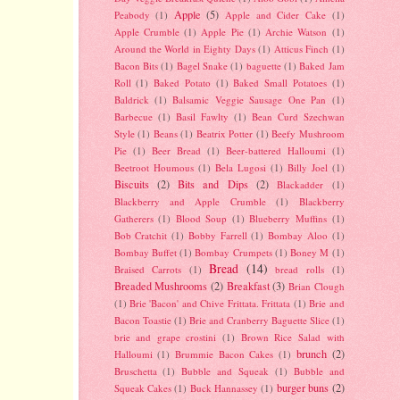
Apple
(5)
Peabody
(1)
Apple and Cider Cake
(1)
Apple Crumble
(1)
Apple Pie
(1)
Archie Watson
(1)
Around the World in Eighty Days
(1)
Atticus Finch
(1)
Bacon Bits
(1)
Bagel Snake
(1)
baguette
(1)
Baked Jam
Roll
(1)
Baked Potato
(1)
Baked Small Potatoes
(1)
Baldrick
(1)
Balsamic Veggie Sausage One Pan
(1)
Barbecue
(1)
Basil Fawlty
(1)
Bean Curd Szechwan
Style
(1)
Beans
(1)
Beatrix Potter
(1)
Beefy Mushroom
Pie
(1)
Beer Bread
(1)
Beer-battered Halloumi
(1)
Beetroot Houmous
(1)
Bela Lugosi
(1)
Billy Joel
(1)
Biscuits
(2)
Bits and Dips
(2)
Blackadder
(1)
Blackberry and Apple Crumble
(1)
Blackberry
Gatherers
(1)
Blood Soup
(1)
Blueberry Muffins
(1)
Bob Cratchit
(1)
Bobby Farrell
(1)
Bombay Aloo
(1)
Bombay Buffet
(1)
Bombay Crumpets
(1)
Boney M
(1)
Bread
(14)
Braised Carrots
(1)
bread rolls
(1)
Breaded Mushrooms
(2)
Breakfast
(3)
Brian Clough
(1)
Brie 'Bacon' and Chive Frittata. Frittata
(1)
Brie and
Bacon Toastie
(1)
Brie and Cranberry Baguette Slice
(1)
brie and grape crostini
(1)
Brown Rice Salad with
brunch
(2)
Halloumi
(1)
Brummie Bacon Cakes
(1)
Bruschetta
(1)
Bubble and Squeak
(1)
Bubble and
burger buns
(2)
Squeak Cakes
(1)
Buck Hannassey
(1)