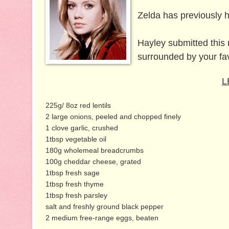
Zelda has previously 
Hayley submitted this 
surrounded by your fa
L
225g/ 8oz red lentils
2 large onions, peeled and chopped finely
1 clove garlic, crushed
1tbsp vegetable oil
180g wholemeal breadcrumbs
100g cheddar cheese, grated
1tbsp fresh sage
1tbsp fresh thyme
1tbsp fresh parsley
salt and freshly ground black pepper
2 medium free-range eggs, beaten