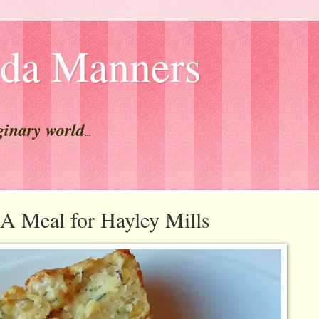
lda Manners
ginary world
...
Meal for Hayley Mills