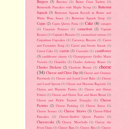
Burgers
(5)
Burritos
(1)
Butter Crust Tartlets
(1)
Butternut
Buttermilk Pancakes with Maple Syrup
(1)
Squash
(3)
Butternut Squash Ravioli in Butter and
White Wine Sauce
(1)
Butternut Squash Soup
(1)
Cake
(8)
Cajun
(2)
Cajun Quorn Pasta
(1)
canapes
cannelloni
(2)
(1)
Canarian Potatoes
(1)
Captain
Kronos
(1)
Captain's Biscuits
(1)
caramelised onions
(1)
Carpathian Cupcakes
(1)
Carraway Biscuits
(1)
Carrot
and Coriander Soup
(1)
Carrot and Swede Smash
(1)
carrots
(3)
cauliflower
Carrot Cake
(1)
Cassoulet
(1)
(3)
cauliflower cheese
(1)
Champignons Grilles Marie
Victoire
(1)
Chandler
(1)
Charles Anthony Bruno
(1)
cheese
Charles Dickens
(2)
Charlotte Bronte
(1)
(34)
Cheese and Chive Dip
(4)
Cheese and Chutney
Pinwheels
(1)
Cheese and Lentil Loaf Bake
(1)
Cheese
and Lentil Spread
(1)
Cheese and Marmite Baguette
(1)
Cheese and Marmite Pasties
(1)
Cheese and Onion
Fritters
(1)
Cheese and Onion Tear and Share Bread
(1)
Cheese
Cheese and Pickle Toasted Triangles
(1)
Pastries
(2)
Cheese Pudding
(1)
Cheese Sauce
(1)
Cheese Straws
(3)
Cheese Scones
(1)
Cheese-Filled
Pancakes
(1)
Cheese-Stuffed Quorn Pastries
(1)
Cheesecake
(3)
Cheesy 'Meat'balls
(1)
Cheesy Air
Fryer Chips
(1)
Cheesy Bats
(1)
Cheesy Bits
(1)
Cheesy