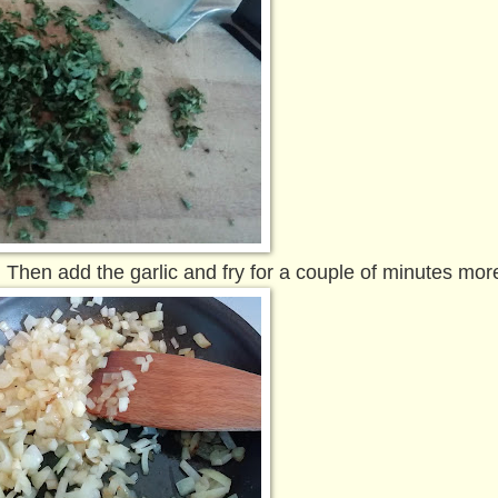
t. Then add the garlic and fry for a couple of minutes mor