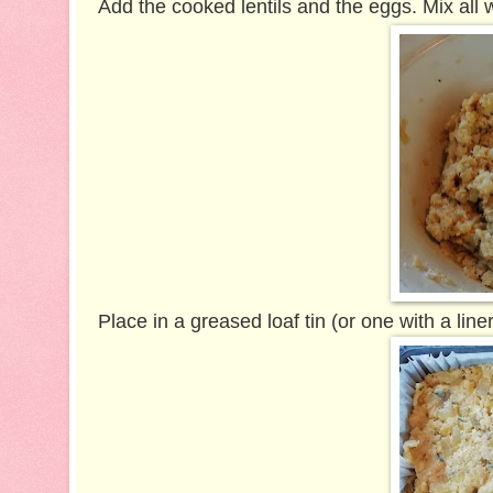
Add the cooked lentils and the eggs. Mix all w
Place in a greased loaf tin (or one with a liner