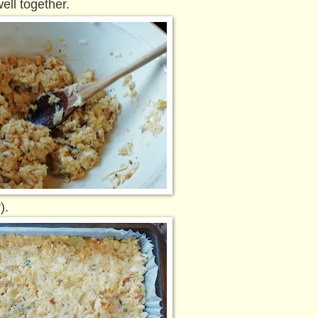
ell together.
).