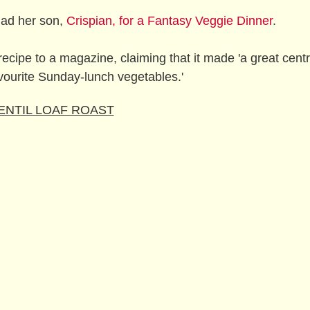
had her son,
Crispian, for a Fantasy Veggie Dinner
.
recipe to a magazine, claiming that it made 'a great cent
vourite Sunday-lunch vegetables.'
ENTIL LOAF ROAST