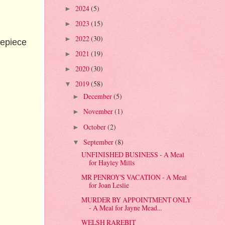
2024
(5)
►
2023
(15)
►
2022
(30)
►
repiece
2021
(19)
►
2020
(30)
►
2019
(58)
▼
December
(5)
►
November
(1)
►
October
(2)
►
September
(8)
▼
UNFINISHED BUSINESS - A Meal
for Hayley Mills
MR PENROY'S VACATION - A Meal
for Joan Leslie
MURDER BY APPOINTMENT ONLY
- A Meal for Jayne Mead...
WELSH RAREBIT