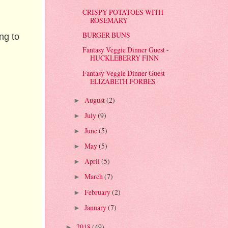
CRISPY POTATOES WITH
ROSEMARY
BURGER BUNS
ng to
Fantasy Veggie Dinner Guest -
HUCKLEBERRY FINN
Fantasy Veggie Dinner Guest -
ELIZABETH FORBES
August
(2)
►
July
(9)
►
June
(5)
►
May
(5)
►
April
(5)
►
March
(7)
►
February
(2)
►
January
(7)
►
2018
(49)
►