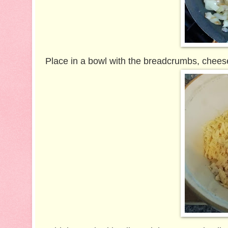
Place in a bowl with the breadcrumbs, cheese