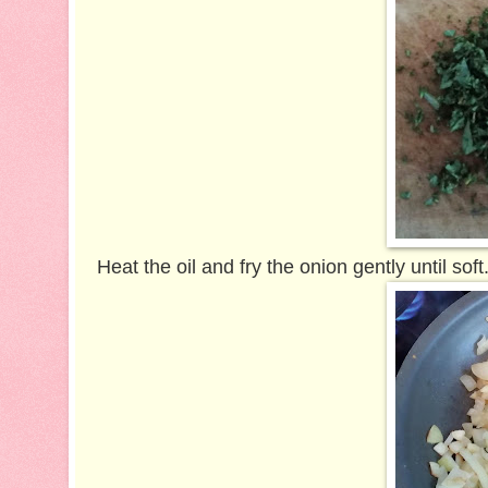
Heat the oil and fry the onion gently until sof