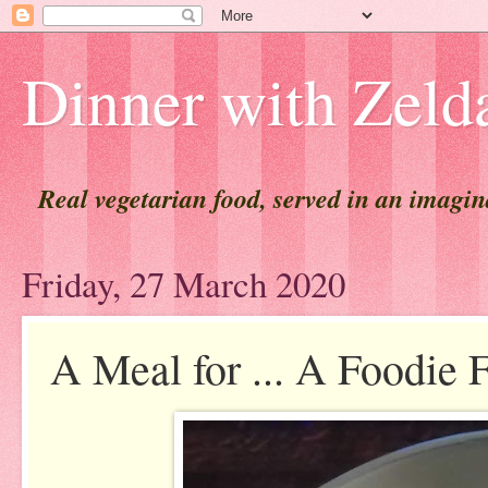
Dinner with Zeld
Real vegetarian food, served in an imagi
Friday, 27 March 2020
A Meal for ... A Foodie 