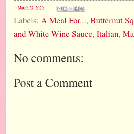
at
March 27, 2020
Labels:
A Meal For...
,
Butternut S
and White Wine Sauce
,
Italian
,
Ma
No comments:
Post a Comment