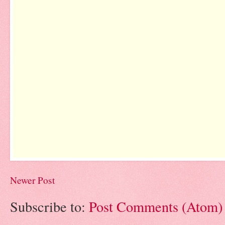
Newer Post
Subscribe to:
Post Comments (Atom)