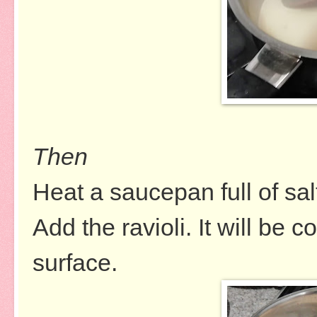
Then
Heat a saucepan full of sal
Add the ravioli. It will be 
surface.