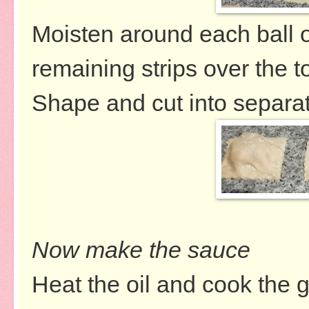
Moisten around each ball of
remaining strips over the t
Shape and cut into separate
Now make the sauce
Heat the oil and cook the g