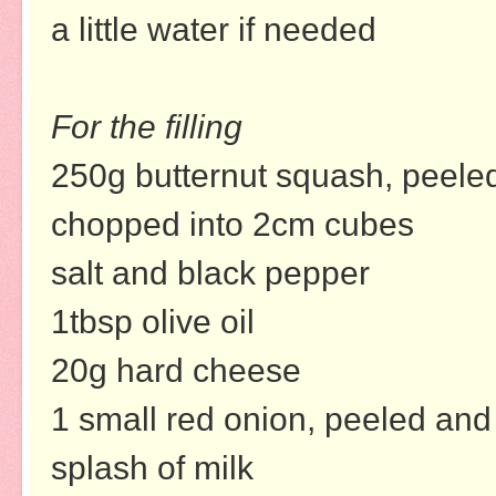
a little water if needed
For the filling
250g butternut squash, peele
chopped into 2cm cubes
salt and black pepper
1tbsp olive oil
20g hard cheese
1 small red onion, peeled and 
splash of milk