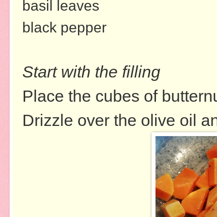
basil leaves
black pepper
Start with the filling
Place the cubes of buttern
Drizzle over the olive oil 