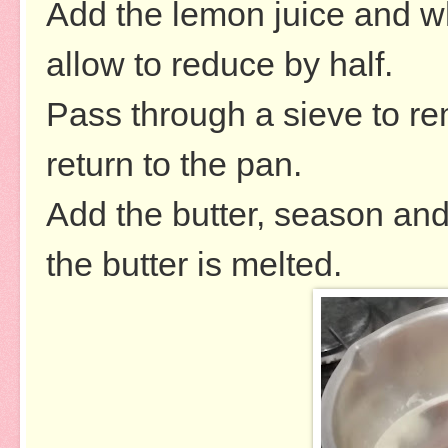
Add the lemon juice and wh
allow to reduce by half.
Pass through a sieve to re
return to the pan.
Add the butter, season and
the butter is melted.