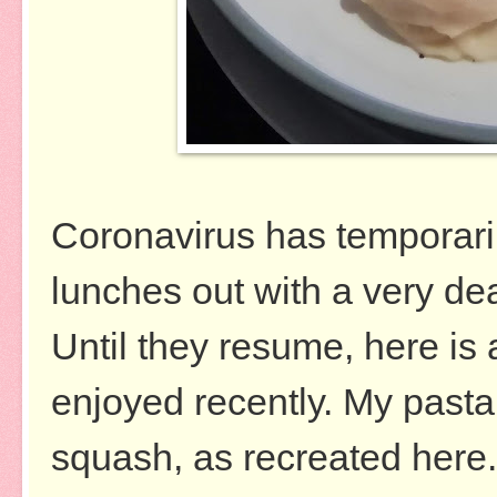
Coronavirus has temporaril
lunches out with a very
de
Until they resume, here is 
enjoyed recently. My pasta 
squash, as recreated here. 