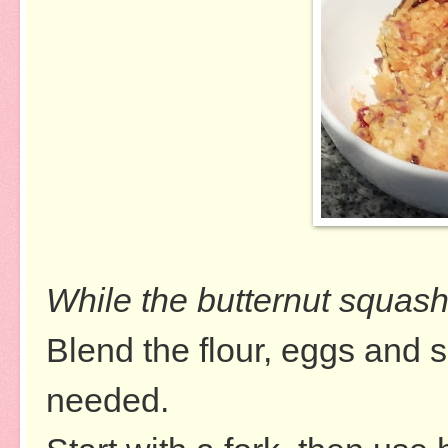
While the butternut squash
Blend the flour, eggs and se
needed.