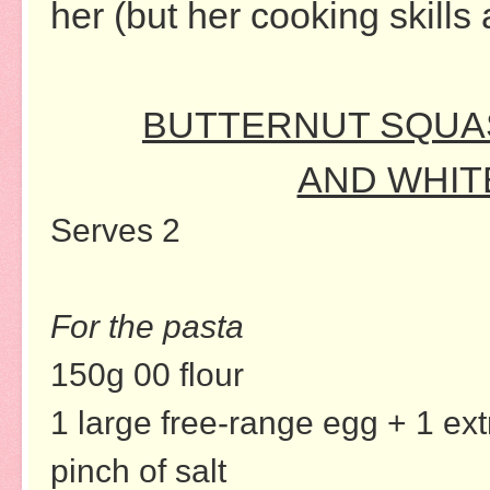
her (but her cooking skills 
BUTTERNUT SQUAS
AND WHIT
Serves 2
For the pasta
150g 00 flour
1 large free-range egg + 1 ext
pinch of salt