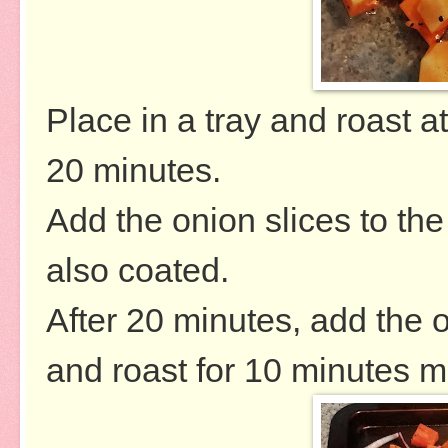
Place in a tray and roast 
20 minutes.
Add the onion slices to th
also coated.
After 20 minutes, add the 
and roast for 10 minutes m