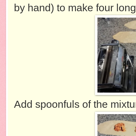
by hand) to make four long, 
Add spoonfuls of the mixtur