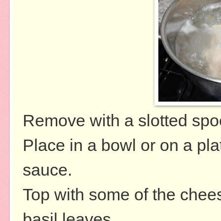
Remove with a slotted spo
Place in a bowl or on a pl
sauce.
Top with some of the chee
basil leaves.