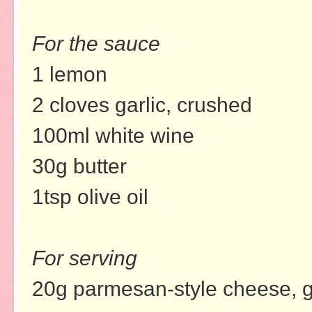
For the sauce
1 lemon
2 cloves garlic, crushed
100ml white wine
30g butter
1tsp olive oil
For serving
20g parmesan-style cheese, gr