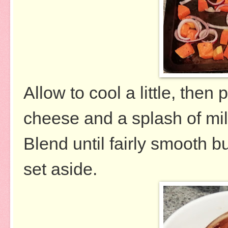
Allow to cool a little, then
cheese and a splash of mil
Blend until fairly smooth b
set aside.