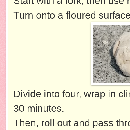
Start with a fork, then use
Turn onto a floured surface
Divide into four, wrap in cli
30 minutes.
Then, roll out and pass thr