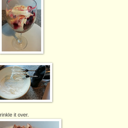
inkle it over.