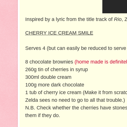
Inspired by a lyric from the title track of
Rio
, 
CHERRY ICE CREAM SMILE
Serves 4 (but can easily be reduced to serve 
8 chocolate brownies
(home made is definitel
260g tin of cherries in syrup
300ml double cream
100g more dark chocolate
1 tub of cherry ice cream (Make it from scratc
Zelda sees no need to go to all that trouble.)
N.B. Check whether the cherries have stone
them if they do.