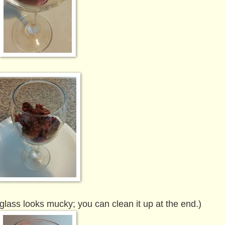
 glass looks mucky; you can clean it up at the end.)