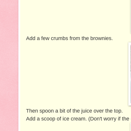
Add a few crumbs from the brownies.
Then spoon a bit of the juice over the top.
Add a scoop of ice cream. (Don't worry if the