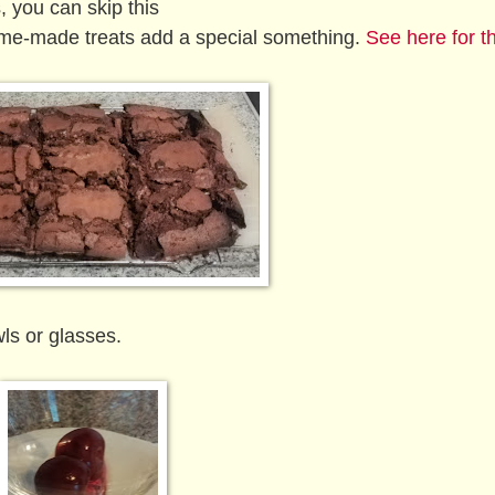
 you can skip this
me-made treats add a special something.
See here for t
ls or glasses.