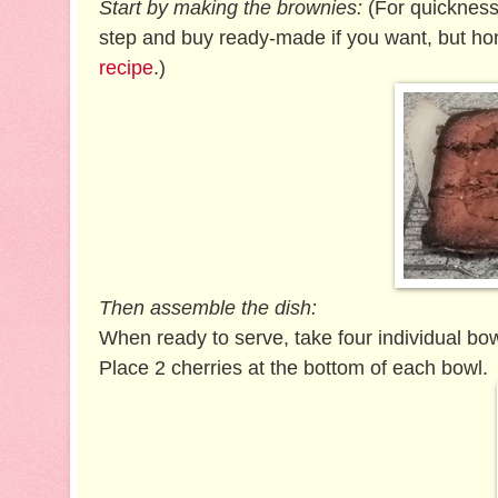
Start by making the brownies:
(For quickness,
step and buy ready-made if you want, but ho
recipe
.)
Then assemble the dish:
When ready to serve, take four individual bow
Place 2 cherries at the bottom of each bowl.