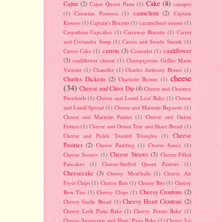
Cake
(8)
Cajun
(2)
Cajun Quorn Pasta
(1)
canapes
cannelloni
(2)
(1)
Canarian Potatoes
(1)
Captain
Kronos
(1)
Captain's Biscuits
(1)
caramelised onions
(1)
Carpathian Cupcakes
(1)
Carraway Biscuits
(1)
Carrot
and Coriander Soup
(1)
Carrot and Swede Smash
(1)
carrots
(3)
cauliflower
Carrot Cake
(1)
Cassoulet
(1)
(3)
cauliflower cheese
(1)
Champignons Grilles Marie
Victoire
(1)
Chandler
(1)
Charles Anthony Bruno
(1)
cheese
Charles Dickens
(2)
Charlotte Bronte
(1)
(34)
Cheese and Chive Dip
(4)
Cheese and Chutney
Pinwheels
(1)
Cheese and Lentil Loaf Bake
(1)
Cheese
and Lentil Spread
(1)
Cheese and Marmite Baguette
(1)
Cheese and Marmite Pasties
(1)
Cheese and Onion
Fritters
(1)
Cheese and Onion Tear and Share Bread
(1)
Cheese
Cheese and Pickle Toasted Triangles
(1)
Pastries
(2)
Cheese Pudding
(1)
Cheese Sauce
(1)
Cheese Straws
(3)
Cheese Scones
(1)
Cheese-Filled
Pancakes
(1)
Cheese-Stuffed Quorn Pastries
(1)
Cheesecake
(3)
Cheesy 'Meat'balls
(1)
Cheesy Air
Fryer Chips
(1)
Cheesy Bats
(1)
Cheesy Bits
(1)
Cheesy
Cheesy Croutons
(2)
Bow Ties
(1)
Cheesy Chips
(1)
Cheesy Heart Croutons
(2)
Cheesy Garlic Bread
(1)
Cheesy Leek Pasta Bake
(1)
Cheesy Potato Bake
(1)
Cheesy Sweetcorn and 'Ham' Pasta Bake
(1)
Cherry Ice