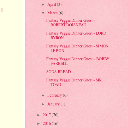
April
(3)
►
he
March
(6)
▼
Fantasy Veggie Dinner Guest -
ROBERT DOISNEAU
Fantasy Veggie Dinner Guest - LORD
BYRON
Fantasy Veggie Dinner Guest - SIMON
LE BON
Fantasy Veggie Dinner Guest – BOBBY
FARRELL
SODA BREAD
Fantasy Veggie Dinner Guest - MR
TOAD
February
(6)
►
January
(1)
►
2017
(76)
►
2016
(16)
►