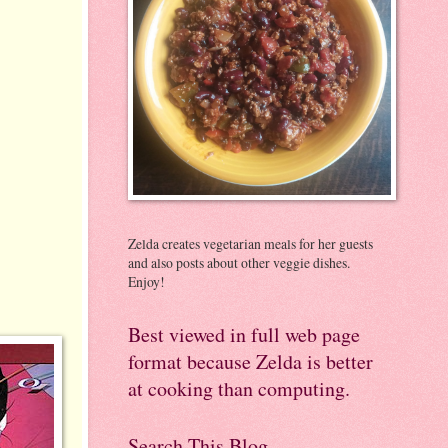
Zelda creates vegetarian meals for her guests
and also posts about other veggie dishes.
Enjoy!
Best viewed in full web page
format because Zelda is better
at cooking than computing.
Search This Blog