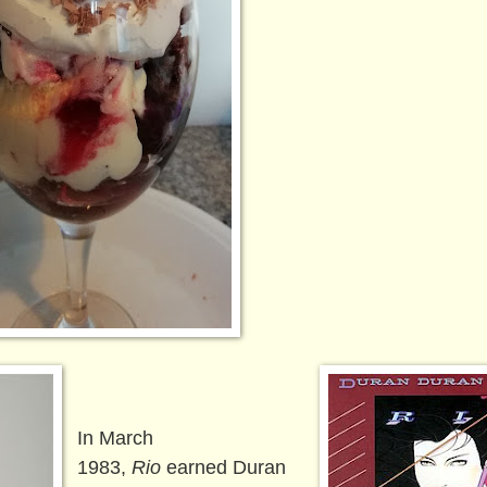
In March
1983,
Rio
earned Duran