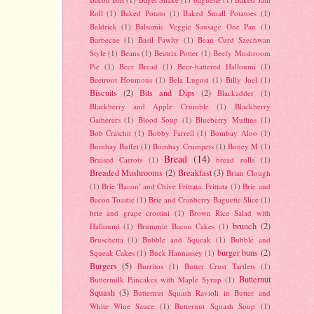
Roll
(1)
Baked Potato
(1)
Baked Small Potatoes
(1)
Baldrick
(1)
Balsamic Veggie Sausage One Pan
(1)
Barbecue
(1)
Basil Fawlty
(1)
Bean Curd Szechwan
Style
(1)
Beans
(1)
Beatrix Potter
(1)
Beefy Mushroom
Pie
(1)
Beer Bread
(1)
Beer-battered Halloumi
(1)
Beetroot Houmous
(1)
Bela Lugosi
(1)
Billy Joel
(1)
Biscuits
(2)
Bits and Dips
(2)
Blackadder
(1)
Blackberry and Apple Crumble
(1)
Blackberry
Gatherers
(1)
Blood Soup
(1)
Blueberry Muffins
(1)
Bob Cratchit
(1)
Bobby Farrell
(1)
Bombay Aloo
(1)
Bombay Buffet
(1)
Bombay Crumpets
(1)
Boney M
(1)
Bread
(14)
Braised Carrots
(1)
bread rolls
(1)
Breaded Mushrooms
(2)
Breakfast
(3)
Brian Clough
(1)
Brie 'Bacon' and Chive Frittata. Frittata
(1)
Brie and
Bacon Toastie
(1)
Brie and Cranberry Baguette Slice
(1)
brie and grape crostini
(1)
Brown Rice Salad with
brunch
(2)
Halloumi
(1)
Brummie Bacon Cakes
(1)
Bruschetta
(1)
Bubble and Squeak
(1)
Bubble and
burger buns
(2)
Squeak Cakes
(1)
Buck Hannassey
(1)
Burgers
(5)
Burritos
(1)
Butter Crust Tartlets
(1)
Butternut
Buttermilk Pancakes with Maple Syrup
(1)
Squash
(3)
Butternut Squash Ravioli in Butter and
White Wine Sauce
(1)
Butternut Squash Soup
(1)