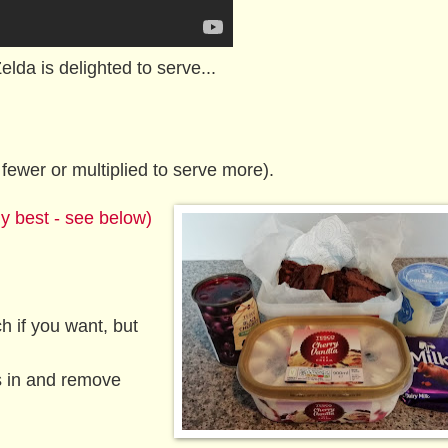
Zelda is delighted to serve...
fewer or multiplied to serve more).
y best - see below)
h if you want, but
s in and remove