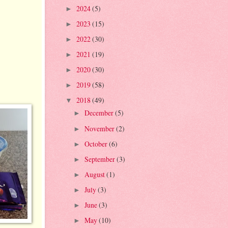
2024
(5)
►
2023
(15)
►
2022
(30)
►
2021
(19)
►
2020
(30)
►
2019
(58)
►
2018
(49)
▼
December
(5)
►
November
(2)
►
October
(6)
►
September
(3)
►
August
(1)
►
July
(3)
►
June
(3)
►
May
(10)
►