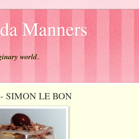
lda Manners
ginary world
...
st - SIMON LE BON