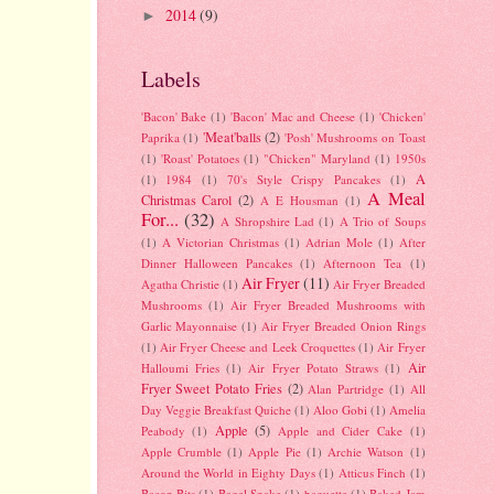
2014
(9)
►
Labels
'Bacon' Bake
(1)
'Bacon' Mac and Cheese
(1)
'Chicken'
'Meat'balls
(2)
Paprika
(1)
'Posh' Mushrooms on Toast
(1)
'Roast' Potatoes
(1)
"Chicken" Maryland
(1)
1950s
A
(1)
1984
(1)
70's Style Crispy Pancakes
(1)
A Meal
Christmas Carol
(2)
A E Housman
(1)
For...
(32)
A Shropshire Lad
(1)
A Trio of Soups
(1)
A Victorian Christmas
(1)
Adrian Mole
(1)
After
Dinner Halloween Pancakes
(1)
Afternoon Tea
(1)
Air Fryer
(11)
Agatha Christie
(1)
Air Fryer Breaded
Mushrooms
(1)
Air Fryer Breaded Mushrooms with
Garlic Mayonnaise
(1)
Air Fryer Breaded Onion Rings
(1)
Air Fryer Cheese and Leek Croquettes
(1)
Air Fryer
Air
Halloumi Fries
(1)
Air Fryer Potato Straws
(1)
Fryer Sweet Potato Fries
(2)
Alan Partridge
(1)
All
Day Veggie Breakfast Quiche
(1)
Aloo Gobi
(1)
Amelia
Apple
(5)
Peabody
(1)
Apple and Cider Cake
(1)
Apple Crumble
(1)
Apple Pie
(1)
Archie Watson
(1)
Around the World in Eighty Days
(1)
Atticus Finch
(1)
Bacon Bits
(1)
Bagel Snake
(1)
baguette
(1)
Baked Jam