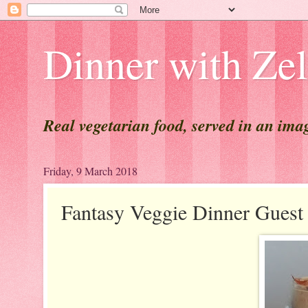
Dinner with Ze
Real vegetarian food, served in an ima
Friday, 9 March 2018
Fantasy Veggie Dinner Gue