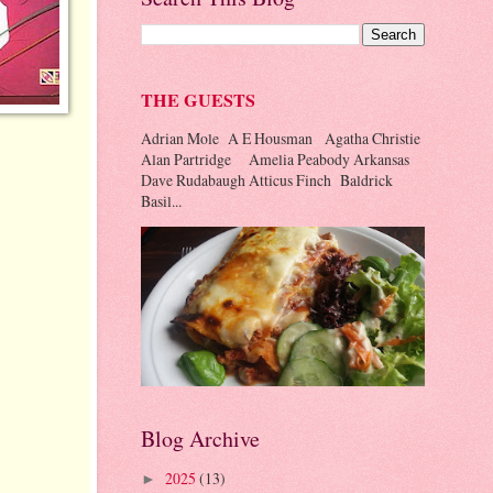
THE GUESTS
Adrian Mole A E Housman Agatha Christie
Alan Partridge Amelia Peabody Arkansas
Dave Rudabaugh Atticus Finch Baldrick
Basil...
Blog Archive
2025
(13)
►