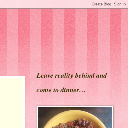
Leave reality behind and
come to dinner…