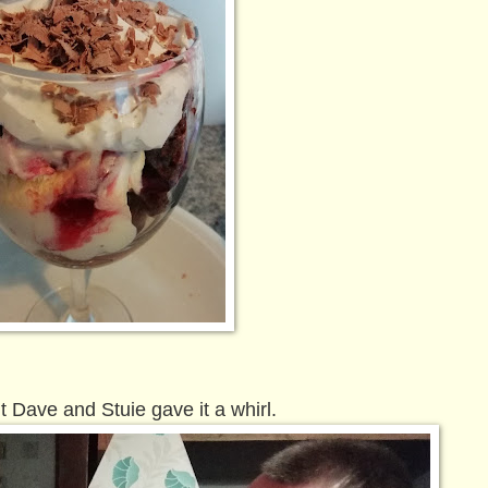
 Dave and Stuie gave it a whirl.