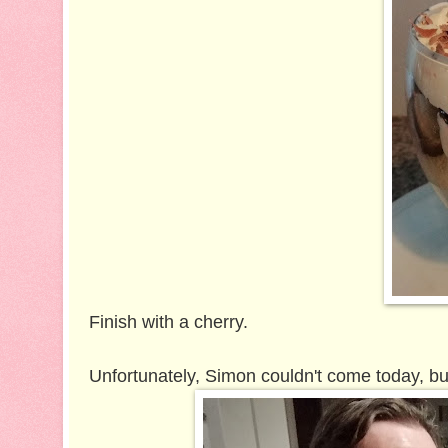
Finish with a cherry.
Unfortunately, Simon couldn't come today, but