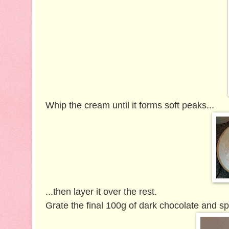
Whip the cream until it forms soft peaks...
...then layer it over the rest.
Grate the final 100g of dark chocolate and spr