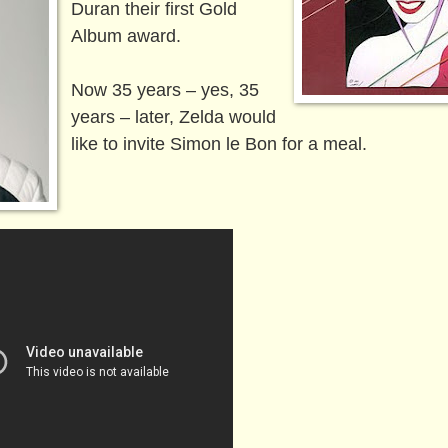
Duran their first Gold
Album award.
Now 35 years – yes, 35
years – later, Zelda would
like to invite Simon le Bon for a meal.