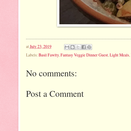
at
July 23, 2019
Labels:
Basil Fawlty
,
Fantasy Veggie Dinner Guest
,
Light Meals
,
No comments:
Post a Comment