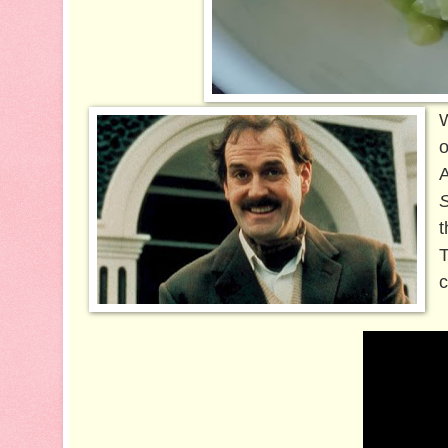
W
o
A
t
T
c