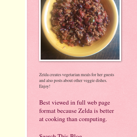
Zelda creates vegetarian meals for her guests
and also posts about other veggie dishes.
Enjoy!
Best viewed in full web page
format because Zelda is better
at cooking than computing.
Search This Blog