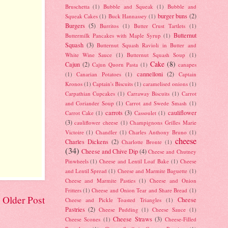
Bruschetta
(1)
Bubble and Squeak
(1)
Bubble and
burger buns
(2)
Squeak Cakes
(1)
Buck Hannassey
(1)
Burgers
(5)
Burritos
(1)
Butter Crust Tartlets
(1)
Butternut
Buttermilk Pancakes with Maple Syrup
(1)
Squash
(3)
Butternut Squash Ravioli in Butter and
White Wine Sauce
(1)
Butternut Squash Soup
(1)
Cake
(8)
Cajun
(2)
Cajun Quorn Pasta
(1)
canapes
cannelloni
(2)
(1)
Canarian Potatoes
(1)
Captain
Kronos
(1)
Captain's Biscuits
(1)
caramelised onions
(1)
Carpathian Cupcakes
(1)
Carraway Biscuits
(1)
Carrot
and Coriander Soup
(1)
Carrot and Swede Smash
(1)
carrots
(3)
cauliflower
Carrot Cake
(1)
Cassoulet
(1)
(3)
cauliflower cheese
(1)
Champignons Grilles Marie
Victoire
(1)
Chandler
(1)
Charles Anthony Bruno
(1)
cheese
Charles Dickens
(2)
Charlotte Bronte
(1)
(34)
Cheese and Chive Dip
(4)
Cheese and Chutney
Pinwheels
(1)
Cheese and Lentil Loaf Bake
(1)
Cheese
and Lentil Spread
(1)
Cheese and Marmite Baguette
(1)
Cheese and Marmite Pasties
(1)
Cheese and Onion
Fritters
(1)
Cheese and Onion Tear and Share Bread
(1)
Older Post
Cheese
Cheese and Pickle Toasted Triangles
(1)
Pastries
(2)
Cheese Pudding
(1)
Cheese Sauce
(1)
Cheese Straws
(3)
Cheese Scones
(1)
Cheese-Filled