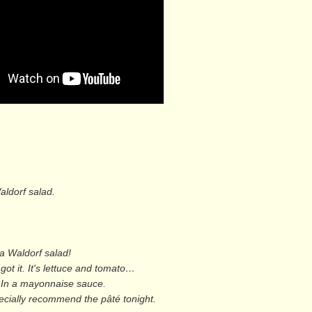
aldorf salad.
a Waldorf salad!
 got it. It's lettuce and tomato…
s! In a mayonnaise sauce.
pecially recommend the pâté tonight.