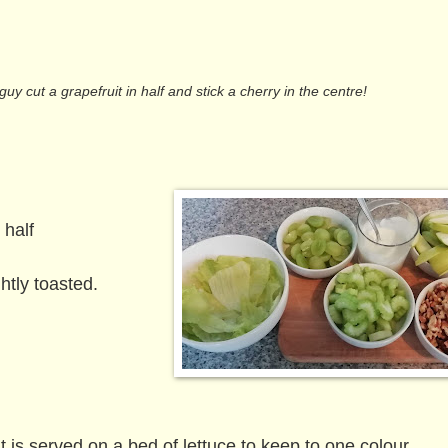
y cut a grapefruit in half and stick a cherry in the centre!
 half
tly toasted.
 is served on a bed of lettuce to keep to one colour.