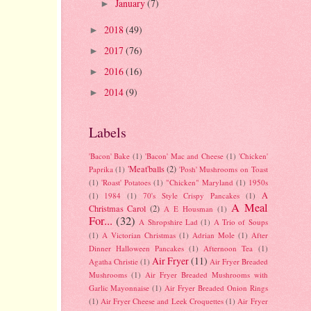
January
(7)
►
2018
(49)
►
2017
(76)
►
2016
(16)
►
2014
(9)
►
Labels
'Bacon' Bake
(1)
'Bacon' Mac and Cheese
(1)
'Chicken'
'Meat'balls
(2)
Paprika
(1)
'Posh' Mushrooms on Toast
(1)
'Roast' Potatoes
(1)
"Chicken" Maryland
(1)
1950s
A
(1)
1984
(1)
70's Style Crispy Pancakes
(1)
A Meal
Christmas Carol
(2)
A E Housman
(1)
For...
(32)
A Shropshire Lad
(1)
A Trio of Soups
(1)
A Victorian Christmas
(1)
Adrian Mole
(1)
After
Dinner Halloween Pancakes
(1)
Afternoon Tea
(1)
Air Fryer
(11)
Agatha Christie
(1)
Air Fryer Breaded
Mushrooms
(1)
Air Fryer Breaded Mushrooms with
Garlic Mayonnaise
(1)
Air Fryer Breaded Onion Rings
(1)
Air Fryer Cheese and Leek Croquettes
(1)
Air Fryer