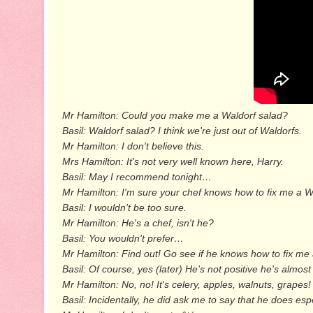
Mr Hamilton: Could you make me a Waldorf salad?
Basil: Waldorf salad? I think we're just out of Waldorfs.
Mr Hamilton: I don't believe this.
Mrs Hamilton: It's not very well known here, Harry.
Basil: May I recommend tonight…
Mr Hamilton: I'm sure your chef knows how to fix me a W
Basil: I wouldn't be too sure.
Mr Hamilton: He's a chef, isn't he?
Basil: You wouldn't prefer…
Mr Hamilton: Find out! Go see if he knows how to fix me 
Basil: Of course, yes (later) He's not positive he's almost
Mr Hamilton: No, no! It's celery, apples, walnuts, grape
Basil: Incidentally, he did ask me to say that he does es