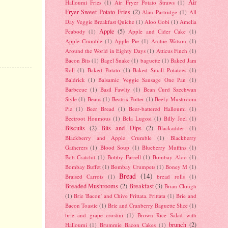
Air
Halloumi Fries
(1)
Air Fryer Potato Straws
(1)
Fryer Sweet Potato Fries
(2)
Alan Partridge
(1)
All
Day Veggie Breakfast Quiche
(1)
Aloo Gobi
(1)
Amelia
Apple
(5)
Peabody
(1)
Apple and Cider Cake
(1)
Apple Crumble
(1)
Apple Pie
(1)
Archie Watson
(1)
Around the World in Eighty Days
(1)
Atticus Finch
(1)
Bacon Bits
(1)
Bagel Snake
(1)
baguette
(1)
Baked Jam
Roll
(1)
Baked Potato
(1)
Baked Small Potatoes
(1)
Baldrick
(1)
Balsamic Veggie Sausage One Pan
(1)
Barbecue
(1)
Basil Fawlty
(1)
Bean Curd Szechwan
Style
(1)
Beans
(1)
Beatrix Potter
(1)
Beefy Mushroom
Pie
(1)
Beer Bread
(1)
Beer-battered Halloumi
(1)
Beetroot Houmous
(1)
Bela Lugosi
(1)
Billy Joel
(1)
Biscuits
(2)
Bits and Dips
(2)
Blackadder
(1)
Blackberry and Apple Crumble
(1)
Blackberry
Gatherers
(1)
Blood Soup
(1)
Blueberry Muffins
(1)
Bob Cratchit
(1)
Bobby Farrell
(1)
Bombay Aloo
(1)
Bombay Buffet
(1)
Bombay Crumpets
(1)
Boney M
(1)
Bread
(14)
Braised Carrots
(1)
bread rolls
(1)
Breaded Mushrooms
(2)
Breakfast
(3)
Brian Clough
(1)
Brie 'Bacon' and Chive Frittata. Frittata
(1)
Brie and
Bacon Toastie
(1)
Brie and Cranberry Baguette Slice
(1)
brie and grape crostini
(1)
Brown Rice Salad with
brunch
(2)
Halloumi
(1)
Brummie Bacon Cakes
(1)