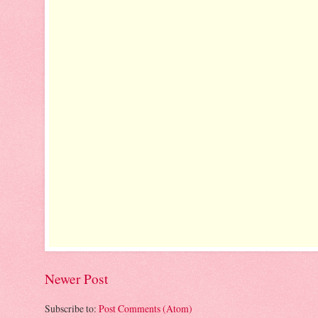
Newer Post
Subscribe to:
Post Comments (Atom)