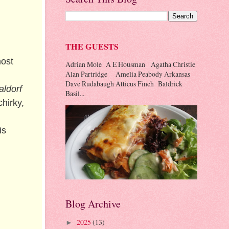
THE GUESTS
most
Adrian Mole A E Housman Agatha Christie
Alan Partridge Amelia Peabody Arkansas
Dave Rudabaugh Atticus Finch Baldrick
ldorf
Basil...
hirky,
is
Blog Archive
2025
(13)
►