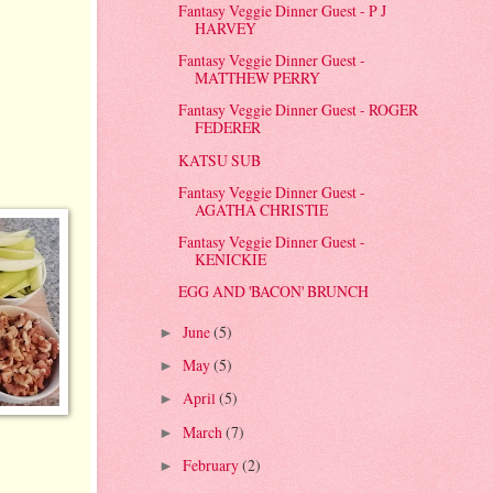
Fantasy Veggie Dinner Guest - P J
HARVEY
Fantasy Veggie Dinner Guest -
MATTHEW PERRY
Fantasy Veggie Dinner Guest - ROGER
FEDERER
KATSU SUB
Fantasy Veggie Dinner Guest -
AGATHA CHRISTIE
Fantasy Veggie Dinner Guest -
KENICKIE
EGG AND 'BACON' BRUNCH
June
(5)
►
May
(5)
►
April
(5)
►
March
(7)
►
February
(2)
►