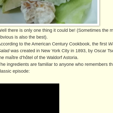
ell there is only one thing it could be! (Sometimes the 
bvious is also the best).
ccording to the American Century Cookbook, the first
Wa
Salad
was created in New York City in 1893, by Oscar Tsc
he maître d’hôtel of the Waldorf Astoria.
he ingredients are familiar to anyone who remembers th
lassic episode: