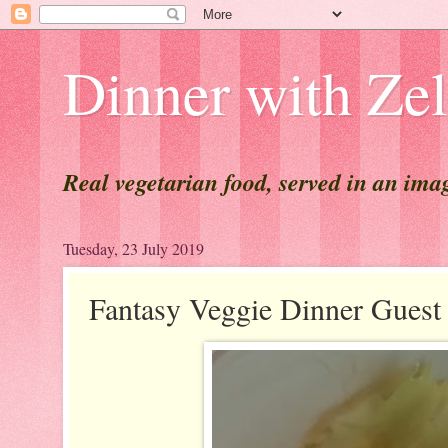
Dinner with Ze
Real vegetarian food, served in an ima
Tuesday, 23 July 2019
Fantasy Veggie Dinner Gue