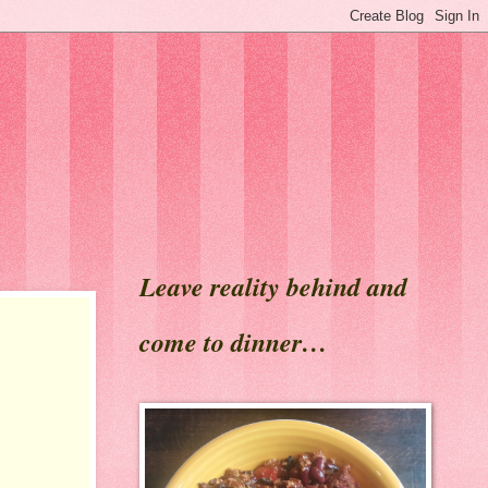
Leave reality behind and
come to dinner…