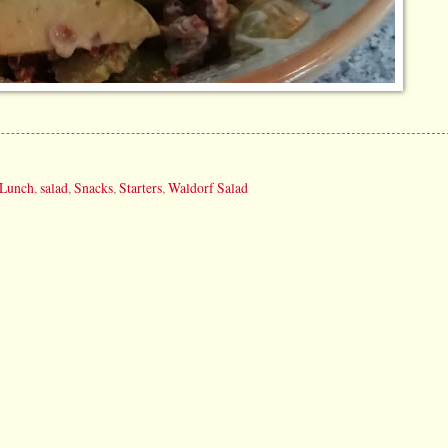
Lunch
,
salad
,
Snacks
,
Starters
,
Waldorf Salad