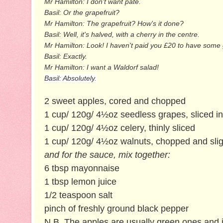
Mr Hamilton: I don't want pâté.
Basil: Or the grapefruit?
Mr Hamilton: The grapefruit? How's it done?
Basil: Well, it's halved, with a cherry in the centre.
Mr Hamilton: Look! I haven't paid you £20 to have some gu
Basil: Exactly.
Mr Hamilton: I want a Waldorf salad!
Basil: Absolutely.
2 sweet apples, cored and chopped
1 cup/ 120g/ 4½oz seedless grapes, sliced in
1 cup/ 120g/ 4½oz celery, thinly sliced
1 cup/ 120g/ 4½oz walnuts, chopped and sligh
and for the sauce, mix together:
6 tbsp mayonnaise
1 tbsp lemon juice
1/2 teaspoon salt
pinch of freshly ground black pepper
N.B. The apples are usually green ones and it