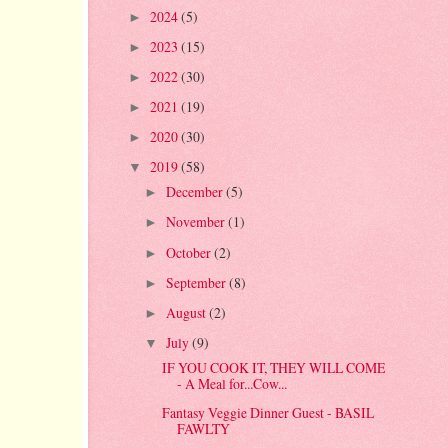
2024
(5)
►
2023
(15)
►
2022
(30)
►
2021
(19)
►
2020
(30)
►
2019
(58)
▼
December
(5)
►
November
(1)
►
October
(2)
►
September
(8)
►
August
(2)
►
July
(9)
▼
IF YOU COOK IT, THEY WILL COME
- A Meal for...Cow...
Fantasy Veggie Dinner Guest - BASIL
FAWLTY