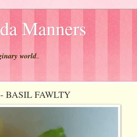
lda Manners
ginary world
...
st - BASIL FAWLTY