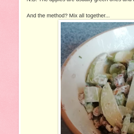
And the method? Mix all together...