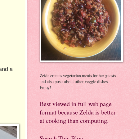
 and a
Zelda creates vegetarian meals for her guests
and also posts about other veggie dishes.
Enjoy!
Best viewed in full web page
format because Zelda is better
at cooking than computing.
Search This Blog