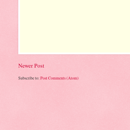
Newer Post
Subscribe to:
Post Comments (Atom)