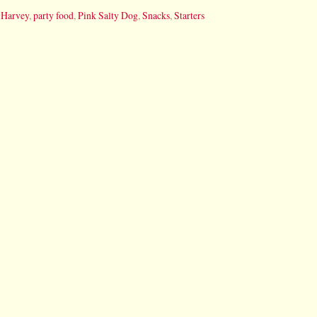
 Harvey
,
party food
,
Pink Salty Dog
,
Snacks
,
Starters