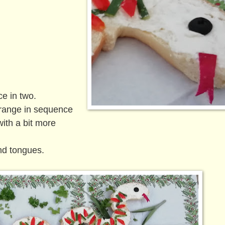
ce in two.
range in sequence
with a bit more
nd tongues.