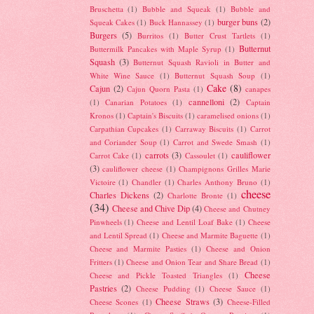
Bruschetta
(1)
Bubble and Squeak
(1)
Bubble and
burger buns
(2)
Squeak Cakes
(1)
Buck Hannassey
(1)
Burgers
(5)
Burritos
(1)
Butter Crust Tartlets
(1)
Butternut
Buttermilk Pancakes with Maple Syrup
(1)
Squash
(3)
Butternut Squash Ravioli in Butter and
White Wine Sauce
(1)
Butternut Squash Soup
(1)
Cake
(8)
Cajun
(2)
Cajun Quorn Pasta
(1)
canapes
cannelloni
(2)
(1)
Canarian Potatoes
(1)
Captain
Kronos
(1)
Captain's Biscuits
(1)
caramelised onions
(1)
Carpathian Cupcakes
(1)
Carraway Biscuits
(1)
Carrot
and Coriander Soup
(1)
Carrot and Swede Smash
(1)
carrots
(3)
cauliflower
Carrot Cake
(1)
Cassoulet
(1)
(3)
cauliflower cheese
(1)
Champignons Grilles Marie
Victoire
(1)
Chandler
(1)
Charles Anthony Bruno
(1)
cheese
Charles Dickens
(2)
Charlotte Bronte
(1)
(34)
Cheese and Chive Dip
(4)
Cheese and Chutney
Pinwheels
(1)
Cheese and Lentil Loaf Bake
(1)
Cheese
and Lentil Spread
(1)
Cheese and Marmite Baguette
(1)
Cheese and Marmite Pasties
(1)
Cheese and Onion
Fritters
(1)
Cheese and Onion Tear and Share Bread
(1)
Cheese
Cheese and Pickle Toasted Triangles
(1)
Pastries
(2)
Cheese Pudding
(1)
Cheese Sauce
(1)
Cheese Straws
(3)
Cheese Scones
(1)
Cheese-Filled