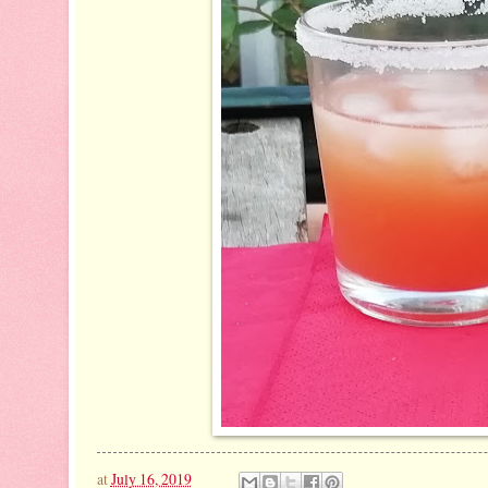
at
July 16, 2019