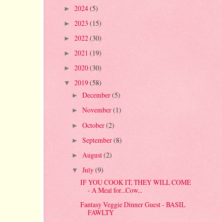
2024
(5)
►
2023
(15)
►
2022
(30)
►
2021
(19)
►
2020
(30)
►
2019
(58)
▼
December
(5)
►
November
(1)
►
October
(2)
►
September
(8)
►
August
(2)
►
July
(9)
▼
IF YOU COOK IT, THEY WILL COME
- A Meal for...Cow...
Fantasy Veggie Dinner Guest - BASIL
FAWLTY