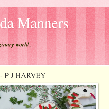
lda Manners
ginary world
...
t - P J HARVEY