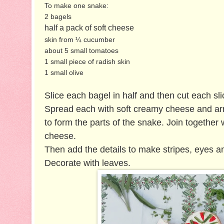
To make one snake:
2 bagels
half a pack of soft cheese
skin from ¼ cucumber
about 5 small tomatoes
1 small piece of radish skin
1 small olive
Slice each bagel in half and then cut each sli
Spread each with soft creamy cheese and ar
to form the parts of the snake. Join together 
cheese.
Then add the details to make stripes, eyes a
Decorate with leaves.