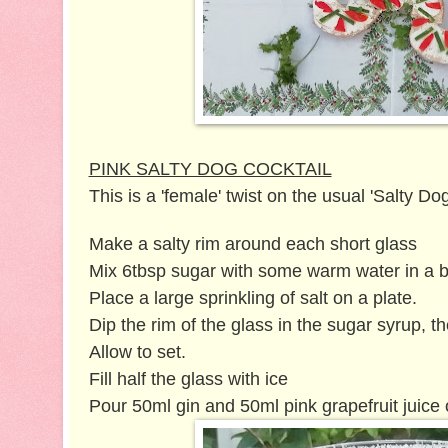
PINK SALTY DOG COCKTAIL
This is a 'female' twist on the usual 'Salty Dog
Make a salty rim around each short glass
Mix 6tbsp sugar with some warm water in a b
Place a large sprinkling of salt on a plate.
Dip the rim of the glass in the sugar syrup, the
Allow to set.
Fill half the glass with ice
Pour 50ml gin and 50ml pink grapefruit juice 