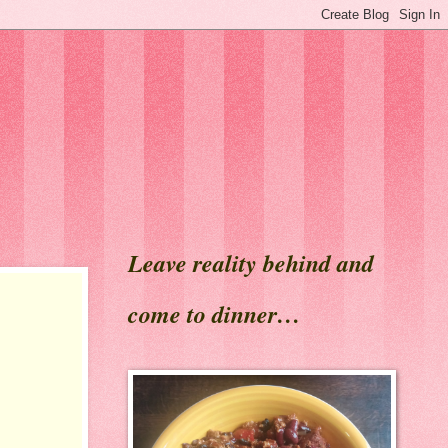
Leave reality behind and
come to dinner…