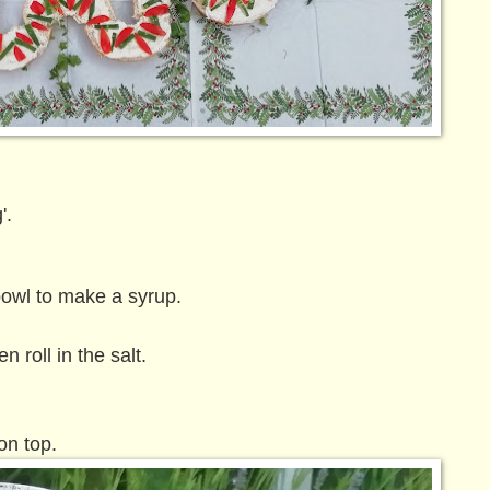
'.
owl to make a syrup.
n roll in the salt.
on top.