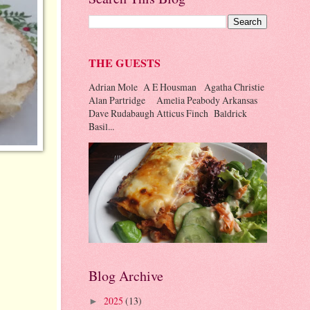
THE GUESTS
Adrian Mole A E Housman Agatha Christie
Alan Partridge Amelia Peabody Arkansas
Dave Rudabaugh Atticus Finch Baldrick
Basil...
Blog Archive
2025
(13)
►