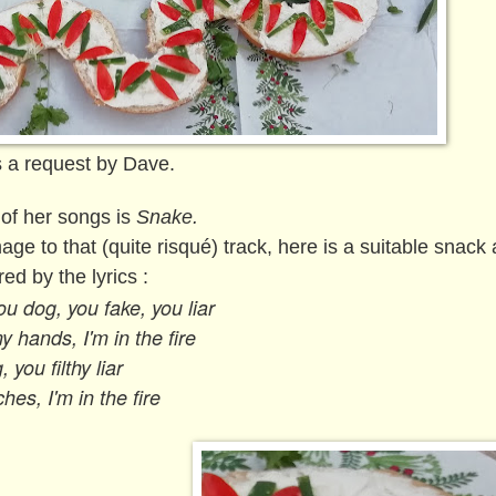
 a request by Dave.
 of her songs is
Snake.
ge to that (quite risqué) track, here is a suitable snack
red by the lyrics :
u dog, you fake, you liar
y hands, I'm in the fire
 you filthy liar
hes, I'm in the fire