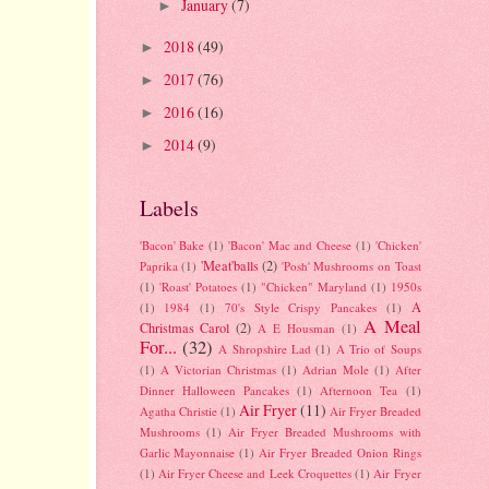
January
(7)
►
2018
(49)
►
2017
(76)
►
2016
(16)
►
2014
(9)
►
Labels
'Bacon' Bake
(1)
'Bacon' Mac and Cheese
(1)
'Chicken'
'Meat'balls
(2)
Paprika
(1)
'Posh' Mushrooms on Toast
(1)
'Roast' Potatoes
(1)
"Chicken" Maryland
(1)
1950s
A
(1)
1984
(1)
70's Style Crispy Pancakes
(1)
A Meal
Christmas Carol
(2)
A E Housman
(1)
For...
(32)
A Shropshire Lad
(1)
A Trio of Soups
(1)
A Victorian Christmas
(1)
Adrian Mole
(1)
After
Dinner Halloween Pancakes
(1)
Afternoon Tea
(1)
Air Fryer
(11)
Agatha Christie
(1)
Air Fryer Breaded
Mushrooms
(1)
Air Fryer Breaded Mushrooms with
Garlic Mayonnaise
(1)
Air Fryer Breaded Onion Rings
(1)
Air Fryer Cheese and Leek Croquettes
(1)
Air Fryer