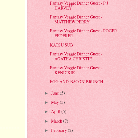
Fantasy Veggie Dinner Guest - P J
HARVEY
Fantasy Veggie Dinner Guest -
MATTHEW PERRY
Fantasy Veggie Dinner Guest - ROGER
FEDERER
KATSU SUB
Fantasy Veggie Dinner Guest -
AGATHA CHRISTIE
Fantasy Veggie Dinner Guest -
KENICKIE
EGG AND 'BACON' BRUNCH
June
(5)
►
May
(5)
►
April
(5)
►
March
(7)
►
February
(2)
►