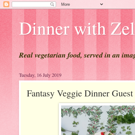
Dinner with Ze
Real vegetarian food, served in an ima
Tuesday, 16 July 2019
Fantasy Veggie Dinner Gues