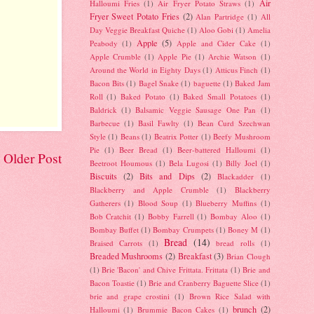
Air
Halloumi Fries
(1)
Air Fryer Potato Straws
(1)
Fryer Sweet Potato Fries
(2)
Alan Partridge
(1)
All
Day Veggie Breakfast Quiche
(1)
Aloo Gobi
(1)
Amelia
Apple
(5)
Peabody
(1)
Apple and Cider Cake
(1)
Apple Crumble
(1)
Apple Pie
(1)
Archie Watson
(1)
Around the World in Eighty Days
(1)
Atticus Finch
(1)
Bacon Bits
(1)
Bagel Snake
(1)
baguette
(1)
Baked Jam
Roll
(1)
Baked Potato
(1)
Baked Small Potatoes
(1)
Baldrick
(1)
Balsamic Veggie Sausage One Pan
(1)
Barbecue
(1)
Basil Fawlty
(1)
Bean Curd Szechwan
Style
(1)
Beans
(1)
Beatrix Potter
(1)
Beefy Mushroom
Pie
(1)
Beer Bread
(1)
Beer-battered Halloumi
(1)
Older Post
Beetroot Houmous
(1)
Bela Lugosi
(1)
Billy Joel
(1)
Biscuits
(2)
Bits and Dips
(2)
Blackadder
(1)
Blackberry and Apple Crumble
(1)
Blackberry
Gatherers
(1)
Blood Soup
(1)
Blueberry Muffins
(1)
Bob Cratchit
(1)
Bobby Farrell
(1)
Bombay Aloo
(1)
Bombay Buffet
(1)
Bombay Crumpets
(1)
Boney M
(1)
Bread
(14)
Braised Carrots
(1)
bread rolls
(1)
Breaded Mushrooms
(2)
Breakfast
(3)
Brian Clough
(1)
Brie 'Bacon' and Chive Frittata. Frittata
(1)
Brie and
Bacon Toastie
(1)
Brie and Cranberry Baguette Slice
(1)
brie and grape crostini
(1)
Brown Rice Salad with
brunch
(2)
Halloumi
(1)
Brummie Bacon Cakes
(1)