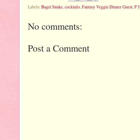
Labels:
Bagel Snake
,
cocktails
,
Fantasy Veggie Dinner Guest
,
P J
No comments:
Post a Comment