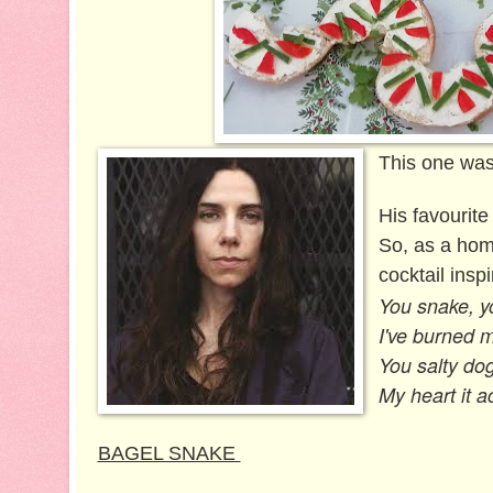
This one was
His favourite
So, as a homa
cocktail inspi
You snake, yo
I've burned m
You salty dog,
My heart it ac
BAGEL SNAKE