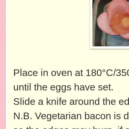
Place in oven at
180°C/35
until the eggs have set.
Slide a knife around the 
N.B. Vegetarian bacon is dr