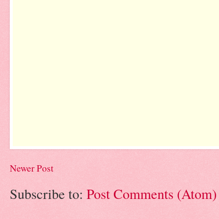
Newer Post
Subscribe to:
Post Comments (Atom)