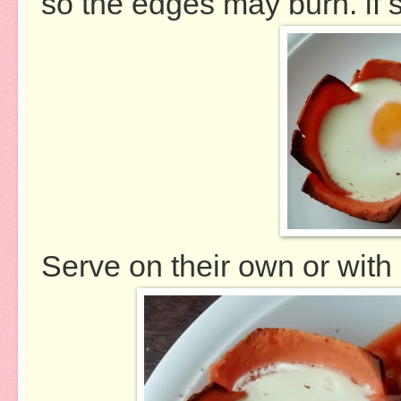
so the edges may burn. if s
Serve on their own or wi