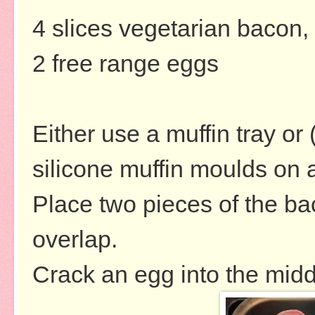
4 slices vegetarian bacon, 
2 free range eggs
Either use a muffin tray or 
silicone muffin moulds on a
Place two pieces of the ba
overlap.
Crack an egg into the midd