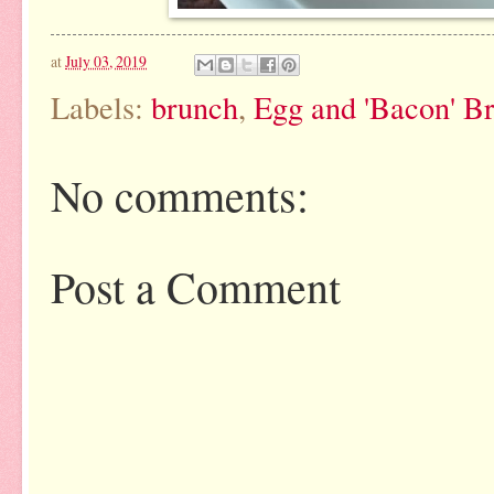
at
July 03, 2019
Labels:
brunch
,
Egg and 'Bacon' B
No comments:
Post a Comment