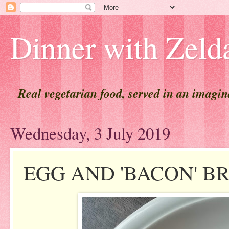
Dinner with Zeld
Real vegetarian food, served in an imagi
Wednesday, 3 July 2019
EGG AND 'BACON' B