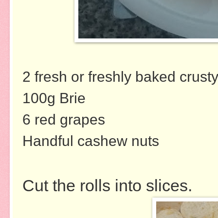
2 fresh or freshly baked crusty
100g Brie
6 red grapes
Handful cashew nuts
Cut the rolls into slices.