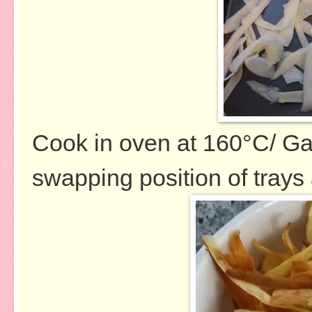
Cook in oven at 160
°
C/ Ga
swapping position of trays 