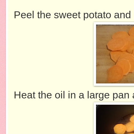
Peel the sweet potato and s
Heat the oil in a large pan 