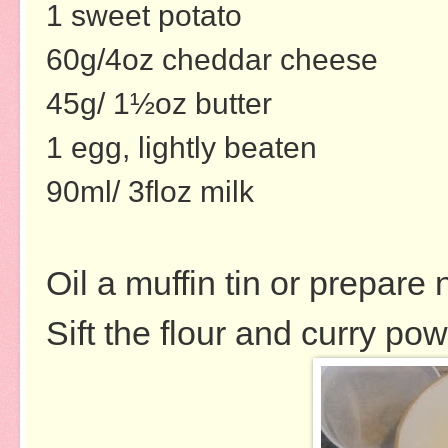
1 sweet potato
60g/4oz cheddar cheese
45g/ 1½oz butter
1 egg, lightly beaten
90ml/ 3floz milk
Oil a muffin tin or prepare 
Sift the flour and curry po