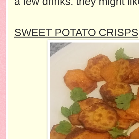
a few drinks, they might li
SWEET POTATO CRISPS