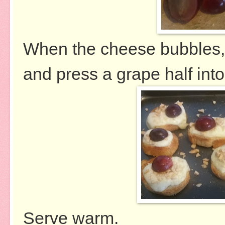
When the cheese bubbles, 
and press a grape half into
Serve warm.