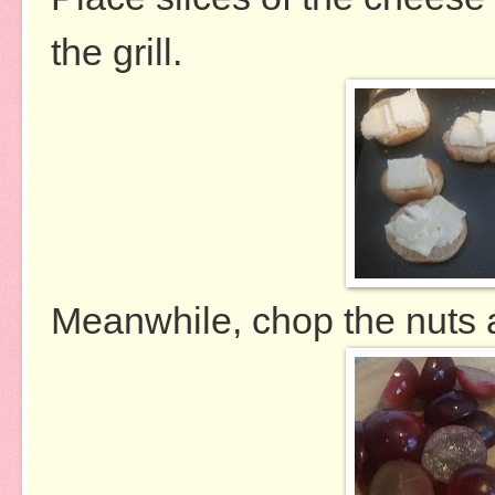
the grill.
Meanwhile, chop the nuts 