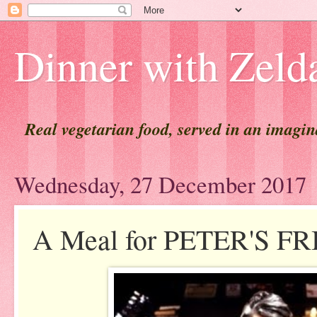
Dinner with Zeld
Real vegetarian food, served in an imagi
Wednesday, 27 December 2017
A Meal for PETER'S FR