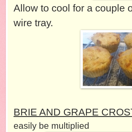
Allow to cool for a couple 
wire tray.
BRIE AND GRAPE CROST
easily be multiplied