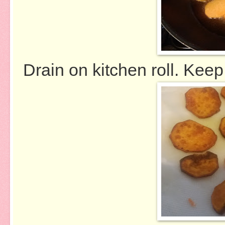
Drain on kitchen roll. Keep