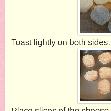
Toast lightly on both sides.
Place slices of the cheese