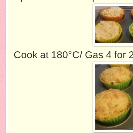
Cook at 180
°
C/ Gas 4 for 