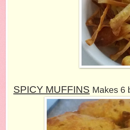
SPICY MUFFINS
Makes 6 b