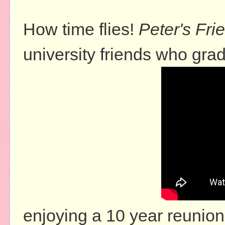
How time flies!
Peter's Fri
university friends who gra
enjoying a 10 year reunion