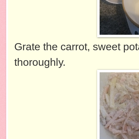
Grate the carrot, sweet po
thoroughly.