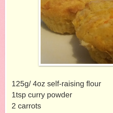
125g/ 4oz self-raising flour
1tsp curry powder
2 carrots