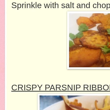
Sprinkle with salt and cho
CRISPY PARSNIP RIBB