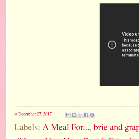
at
December 27, 2017
Labels:
A Meal For...
,
brie and grap