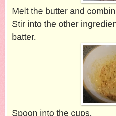
Melt the butter and combin
Stir into the other ingredi
batter.
Spoon into the cups.