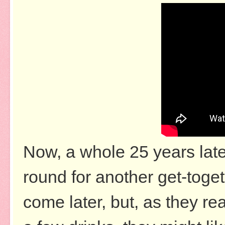
Now, a whole 25 years later,
round for another get-toget
come later, but, as they r