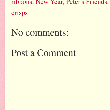
ribbons
,
New Year
,
Peter's Friends
crisps
No comments:
Post a Comment