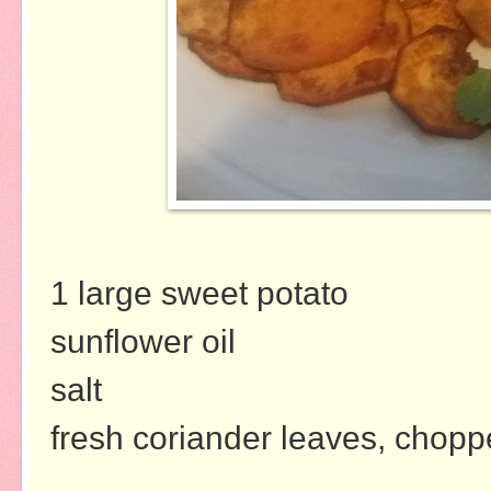
1 large sweet potato
sunflower oil
salt
fresh coriander leaves, chop