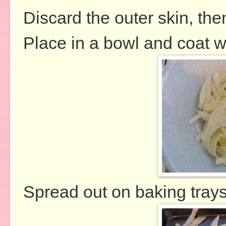
Discard the outer skin, then
Place in a bowl and coat wi
Spread out on baking trays