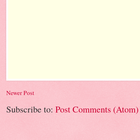
Newer Post
Subscribe to:
Post Comments (Atom)