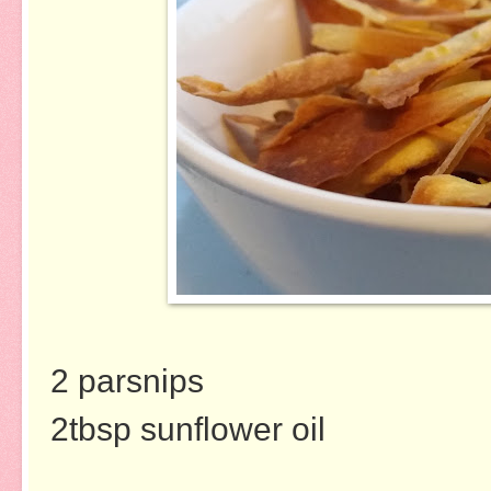
2 parsnips
2tbsp sunflower oil