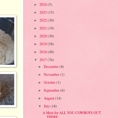
2024
(5)
►
2023
(15)
►
2022
(30)
►
2021
(19)
►
2020
(30)
►
2019
(58)
►
2018
(49)
►
2017
(76)
▼
December
(8)
►
November
(1)
►
October
(1)
►
September
(6)
►
August
(14)
►
July
(18)
▼
A Meal for ALL YOU COWBOYS OUT
THERE