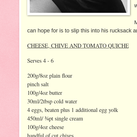
M
can hope for is to slip this into his rucksack 
CHEESE, CHIVE AND TOMATO QUICHE
Serves 4 - 6
200g/8oz plain flour
pinch salt
100g/4oz butter
30ml/2tbsp cold water
4 eggs, beaten plus 1 additional egg yolk
450ml/ ¾pt single cream
100g/4oz cheese
handful of cut chives