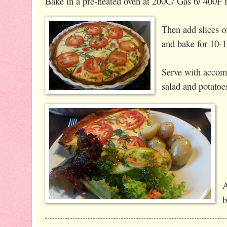
Bake in a pre-heated oven at 200C/ Gas 6/ 400F 
Then add slices o
and bake for 10-
Serve with accom
salad and potatoe
A
b