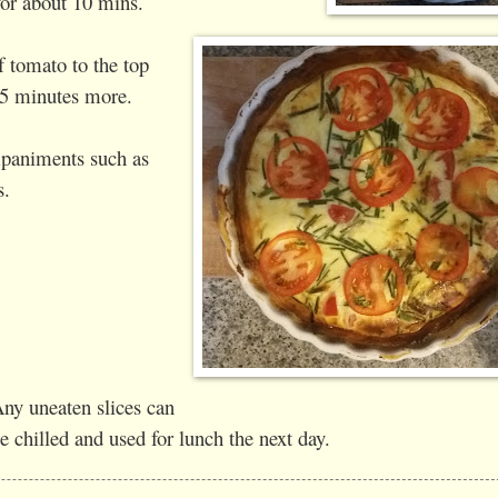
for about 10 mins.
f tomato to the top
15 minutes more.
paniments such as
s.
ny uneaten slices can
e chilled and used for lunch the next day.