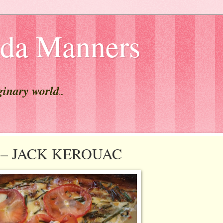
lda Manners
ginary world
...
est – JACK KEROUAC