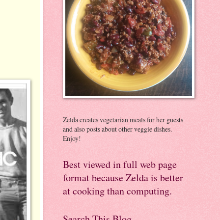
Zelda creates vegetarian meals for her guests
and also posts about other veggie dishes.
Enjoy!
Best viewed in full web page
format because Zelda is better
at cooking than computing.
Search This Blog