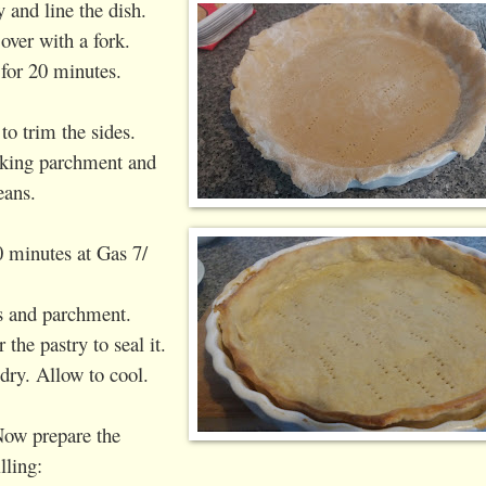
y and line the dish.
 over with a fork.
 for 20 minutes.
to trim the sides.
aking parchment and
eans.
 minutes at Gas 7/
s and parchment.
the pastry to seal it.
dry. Allow to cool.
ow prepare the
illing: