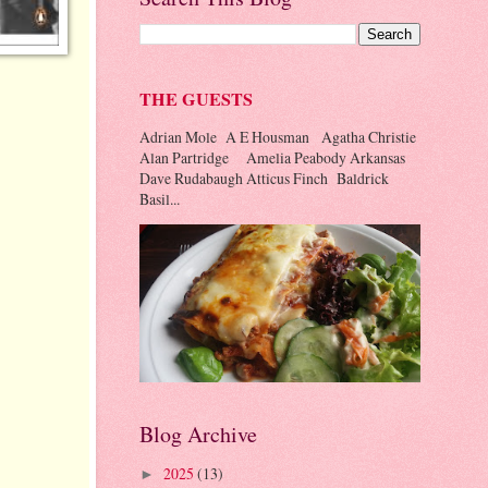
THE GUESTS
Adrian Mole A E Housman Agatha Christie
Alan Partridge Amelia Peabody Arkansas
Dave Rudabaugh Atticus Finch Baldrick
Basil...
Blog Archive
2025
(13)
►