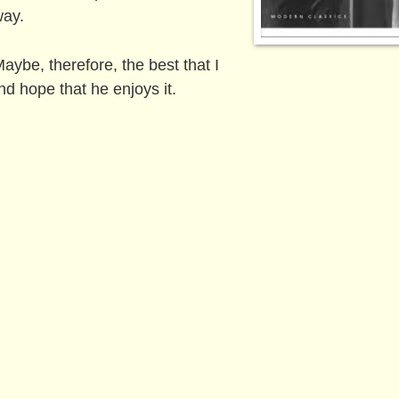
way.
aybe, therefore, the best that I
and hope that he enjoys it.