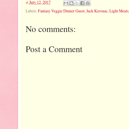
at
July 12, 2017
Labels:
Fantasy Veggie Dinner Guest
,
Jack Kerouac
,
Light Meals
No comments:
Post a Comment