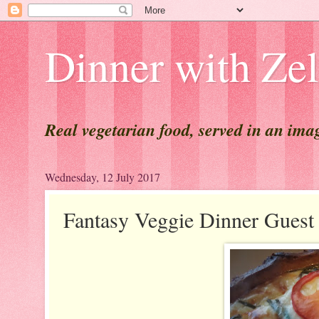
Dinner with Ze
Real vegetarian food, served in an ima
Wednesday, 12 July 2017
Fantasy Veggie Dinner Gu