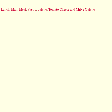
,
Lunch
,
Main Meal
,
Pastry
,
quiche
,
Tomato Cheese and Chive Quiche