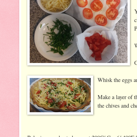
Y
c
P
W
G
Whisk the eggs a
Make a layer of t
the chives and ch