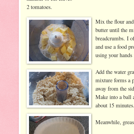
2 tomatoes.
Mix the flour and 
butter until the 
breadcrumbs.
I of
and use a food pr
using your hands 
Add the water gra
mixture forms a 
away from the sid
Make into a ball 
about 15 minutes
Meanwhile, grease