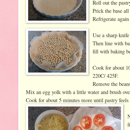
Roll out the pastr
Prick the base all
Refrigerate again
Use a sharp knife 
Then line with b
fill with baking b
Cook for about 10
220C/ 425F.
Remove the bean
Mix an egg yolk with a little water and brush over 
Cook for about 5 minutes more until pastry feels 
N
f