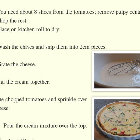
ou need about 8 slices from the tomatoes; remove pulpy cent
hop the rest.
lace on kitchen roll to dry.
ash the chives and snip them into 2cm pieces.
rate the cheese.
nd the cream together.
he chopped tomatoes and sprinkle over
eese.
Pour the cream mixture over the top.