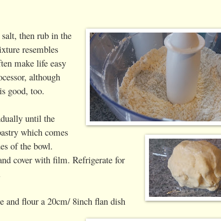
salt, then rub in the
mixture resembles
ten make life easy
ocessor, although
is good, too.
dually until the
pastry which comes
es of the bowl.
and cover with film.
Refrigerate for
.
 and flour a 20cm/ 8inch flan dish