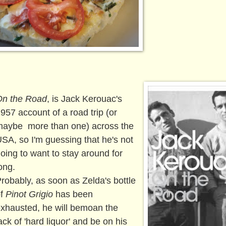
On the Road
, is Jack Kerouac's
957 account of a road trip (or
aybe more than one) across the
SA, so I'm guessing that he's not
oing to want to stay around for
ong.
robably, as soon as Zelda's bottle
of
Pinot Grigio
has been
xhausted, he will bemoan the
ack of 'hard liquor' and be on his