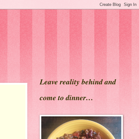
Leave reality behind and
come to dinner…