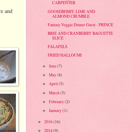
CARPENTER
re and
GOOSEBERRY, LIME AND
ALMOND CRUMBLE
Fantasy Veggie Dinner Guest - PRINCE
BRIE AND CRANBERRY BAGUETTE
SLICE
FALAFELS
FRIED HALLOUMI
June
(7)
►
May
(8)
►
April
(5)
►
March
(5)
►
February
(2)
►
January
(1)
►
2016
(16)
►
2014
(9)
►