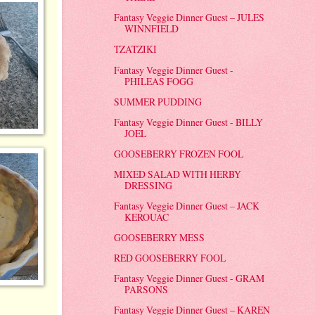
Fantasy Veggie Dinner Guest – JULES
WINNFIELD
TZATZIKI
Fantasy Veggie Dinner Guest -
PHILEAS FOGG
SUMMER PUDDING
Fantasy Veggie Dinner Guest - BILLY
JOEL
GOOSEBERRY FROZEN FOOL
MIXED SALAD WITH HERBY
DRESSING
Fantasy Veggie Dinner Guest – JACK
KEROUAC
GOOSEBERRY MESS
RED GOOSEBERRY FOOL
Fantasy Veggie Dinner Guest - GRAM
PARSONS
Fantasy Veggie Dinner Guest – KAREN