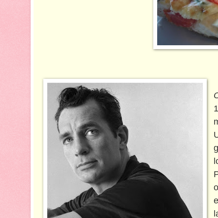
1
m
U
g
l
P
e
l