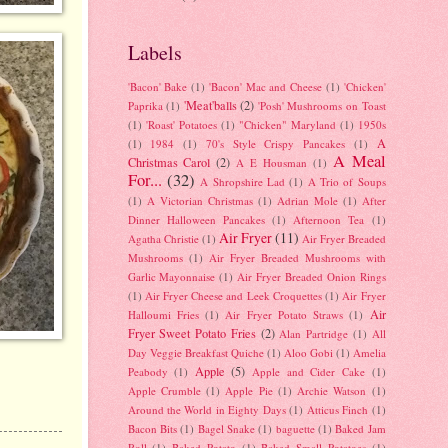
Labels
'Bacon' Bake
(1)
'Bacon' Mac and Cheese
(1)
'Chicken'
'Meat'balls
(2)
Paprika
(1)
'Posh' Mushrooms on Toast
(1)
'Roast' Potatoes
(1)
"Chicken" Maryland
(1)
1950s
A
(1)
1984
(1)
70's Style Crispy Pancakes
(1)
A Meal
Christmas Carol
(2)
A E Housman
(1)
For...
(32)
A Shropshire Lad
(1)
A Trio of Soups
(1)
A Victorian Christmas
(1)
Adrian Mole
(1)
After
Dinner Halloween Pancakes
(1)
Afternoon Tea
(1)
Air Fryer
(11)
Agatha Christie
(1)
Air Fryer Breaded
Mushrooms
(1)
Air Fryer Breaded Mushrooms with
Garlic Mayonnaise
(1)
Air Fryer Breaded Onion Rings
(1)
Air Fryer Cheese and Leek Croquettes
(1)
Air Fryer
Air
Halloumi Fries
(1)
Air Fryer Potato Straws
(1)
Fryer Sweet Potato Fries
(2)
Alan Partridge
(1)
All
Day Veggie Breakfast Quiche
(1)
Aloo Gobi
(1)
Amelia
Apple
(5)
Peabody
(1)
Apple and Cider Cake
(1)
Apple Crumble
(1)
Apple Pie
(1)
Archie Watson
(1)
Around the World in Eighty Days
(1)
Atticus Finch
(1)
Bacon Bits
(1)
Bagel Snake
(1)
baguette
(1)
Baked Jam
Roll
(1)
Baked Potato
(1)
Baked Small Potatoes
(1)