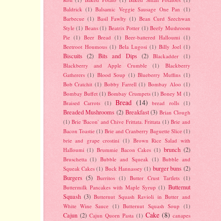
Baldrick
(1)
Balsamic Veggie Sausage One Pan
(1)
Barbecue
(1)
Basil Fawlty
(1)
Bean Curd Szechwan
Style
(1)
Beans
(1)
Beatrix Potter
(1)
Beefy Mushroom
Pie
(1)
Beer Bread
(1)
Beer-battered Halloumi
(1)
Beetroot Houmous
(1)
Bela Lugosi
(1)
Billy Joel
(1)
Biscuits
(2)
Bits and Dips
(2)
Blackadder
(1)
Blackberry and Apple Crumble
(1)
Blackberry
Gatherers
(1)
Blood Soup
(1)
Blueberry Muffins
(1)
Bob Cratchit
(1)
Bobby Farrell
(1)
Bombay Aloo
(1)
Bombay Buffet
(1)
Bombay Crumpets
(1)
Boney M
(1)
Bread
(14)
Braised Carrots
(1)
bread rolls
(1)
Breaded Mushrooms
(2)
Breakfast
(3)
Brian Clough
(1)
Brie 'Bacon' and Chive Frittata. Frittata
(1)
Brie and
Bacon Toastie
(1)
Brie and Cranberry Baguette Slice
(1)
brie and grape crostini
(1)
Brown Rice Salad with
brunch
(2)
Halloumi
(1)
Brummie Bacon Cakes
(1)
Bruschetta
(1)
Bubble and Squeak
(1)
Bubble and
burger buns
(2)
Squeak Cakes
(1)
Buck Hannassey
(1)
Burgers
(5)
Burritos
(1)
Butter Crust Tartlets
(1)
Butternut
Buttermilk Pancakes with Maple Syrup
(1)
Squash
(3)
Butternut Squash Ravioli in Butter and
White Wine Sauce
(1)
Butternut Squash Soup
(1)
Cake
(8)
Cajun
(2)
Cajun Quorn Pasta
(1)
canapes