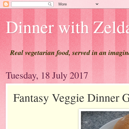
Dinner with Zeld
Real vegetarian food, served in an imagi
Tuesday, 18 July 2017
Fantasy Veggie Dinner