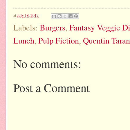
at
July 18, 2017
Labels:
Burgers
,
Fantasy Veggie D
Lunch
,
Pulp Fiction
,
Quentin Taran
No comments:
Post a Comment