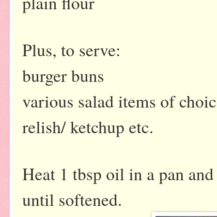
plain flour
Plus, to serve:
burger buns
various salad items of choi
relish/ ketchup etc.
Heat 1 tbsp oil in a pan and
until softened.