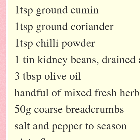
1tsp ground cumin
1tsp ground coriander
1tsp chilli powder
1 tin kidney beans, drained 
3 tbsp olive oil
handful of mixed fresh herb
50g coarse breadcrumbs
salt and pepper to season