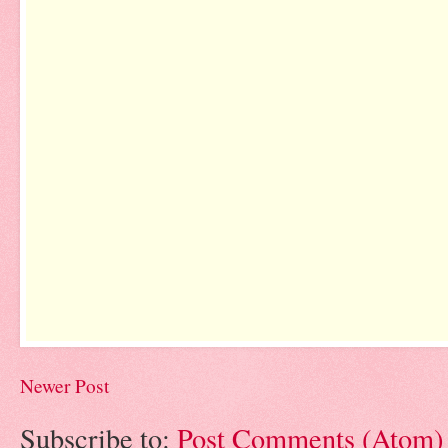
Newer Post
Subscribe to:
Post Comments (Atom)