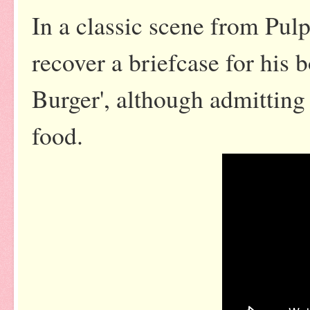
In a classic scene from Pulp
recover a briefcase for his 
Burger', although admitting 
food.