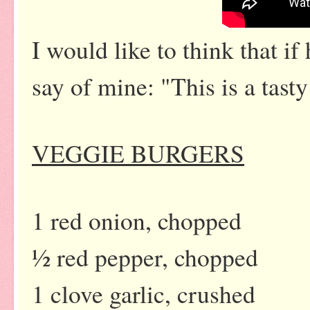
I would like to think that i
say of mine: "This is a tasty
VEGGIE BURGERS
1 red onion, chopped
½ red pepper, chopped
1 clove garlic, crushed