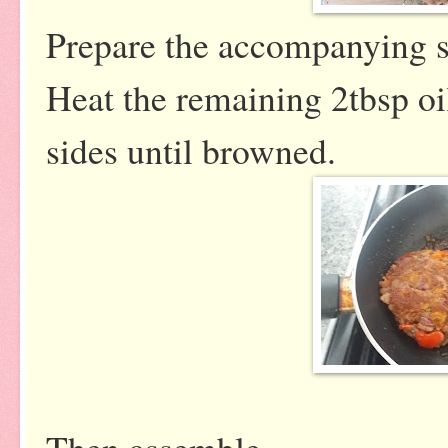
Prepare the accompanying s
Heat the remaining 2tbsp oi
sides until browned.
Then assemble...