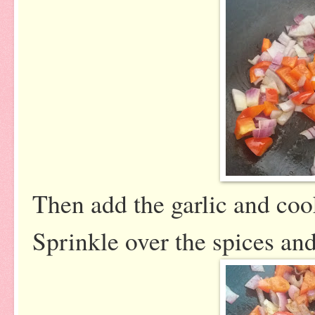
Then add the garlic and coo
Sprinkle over the spices and 