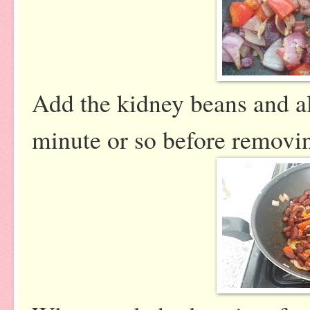
Add the kidney beans and al
minute or so before removin