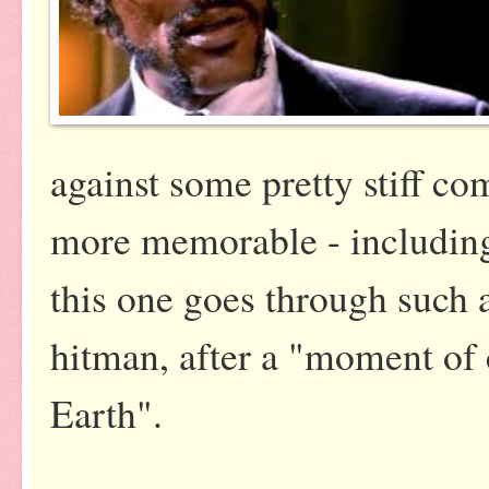
against some pretty stiff c
more memorable - including
this one goes through such a
hitman, after a "moment of 
Earth".