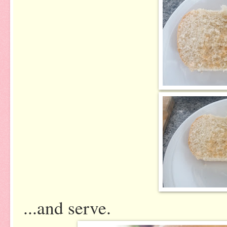
...and serve.