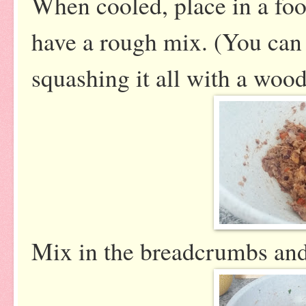
When cooled, place in a foo
have a rough mix. (You can 
squashing it all with a woo
Mix in the breadcrumbs and