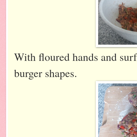
With floured hands and surf
burger shapes.